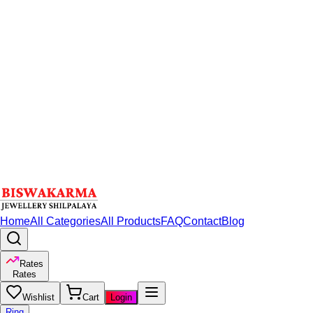
Home
All Categories
All Products
FAQ
Contact
Blog
Rates
Rates
Wishlist
Cart
Login
Ring