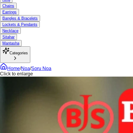
Chains
Earrings
Bangles & Bracelets
Lockets & Pendants
Necklace
Sitahar
Mantasha
Categories
Home
/
Noa
/
Soru Noa
Click to enlarge