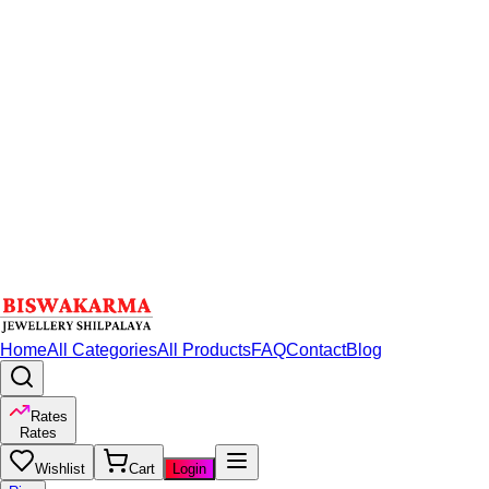
Home
All Categories
All Products
FAQ
Contact
Blog
Rates
Rates
Wishlist
Cart
Login