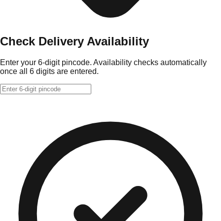
Check Delivery Availability
Enter your 6-digit pincode. Availability checks automatically
once all 6 digits are entered.