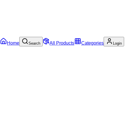
Home
All Products
Categories
Search
Login