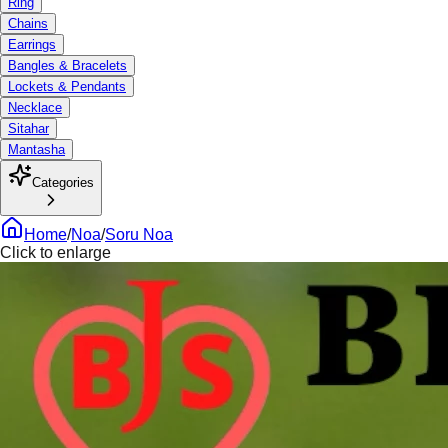
Ring
Chains
Earrings
Bangles & Bracelets
Lockets & Pendants
Necklace
Sitahar
Mantasha
Categories
Home
/
Noa
/
Soru Noa
Click to enlarge