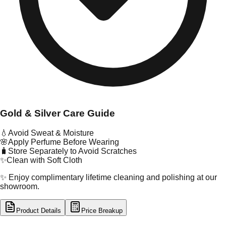
Gold & Silver Care Guide
💧
Avoid Sweat & Moisture
🌸
Apply Perfume Before Wearing
🧳
Store Separately to Avoid Scratches
✨
Clean with Soft Cloth
✨ Enjoy complimentary lifetime cleaning and polishing at our
showroom.
Product Details
Price Breakup
tal Type
GOLD