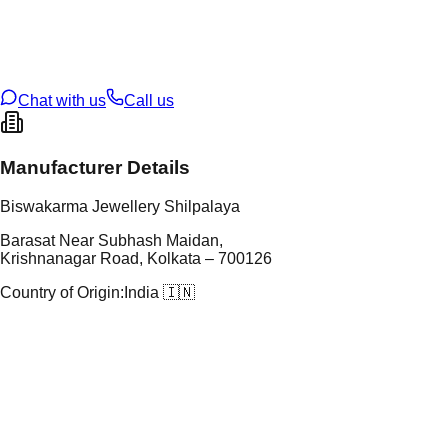
tal Purity
22K
t Weight
0.74
g
oss Weight
10.59
g
U Code
18/115
ze
23
Chat with us
Call us
Manufacturer Details
Biswakarma Jewellery Shilpalaya
Barasat Near Subhash Maidan,
Krishnanagar Road, Kolkata – 700126
Country of Origin:
India 🇮🇳