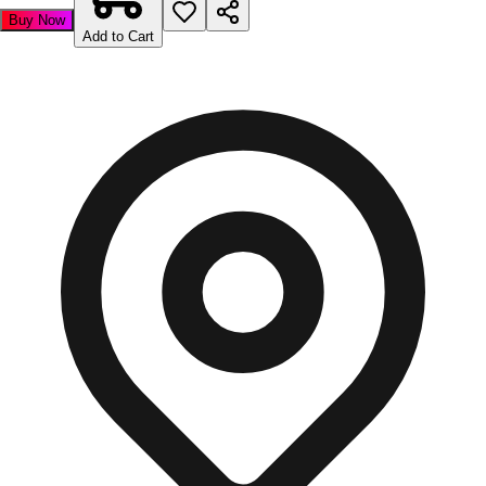
Buy Now
Add to Cart