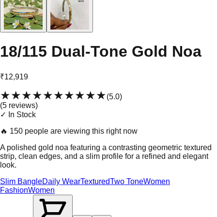
18/115 Dual-Tone Gold Noa
₹12,919
★★★★★
★★★★★
(
5.0
)
(
5
review
s
)
✓ In Stock
🔥
150 people are viewing this right now
A polished gold noa featuring a contrasting geometric textured
strip, clean edges, and a slim profile for a refined and elegant
look.
Slim Bangle
Daily Wear
Textured
Two Tone
Women
Fashion
Women