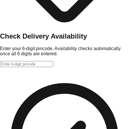
Check Delivery Availability
Enter your 6-digit pincode. Availability checks automatically
once all 6 digits are entered.