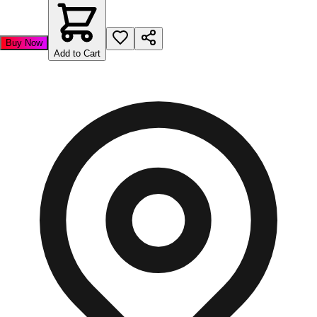
Buy Now
Add to Cart