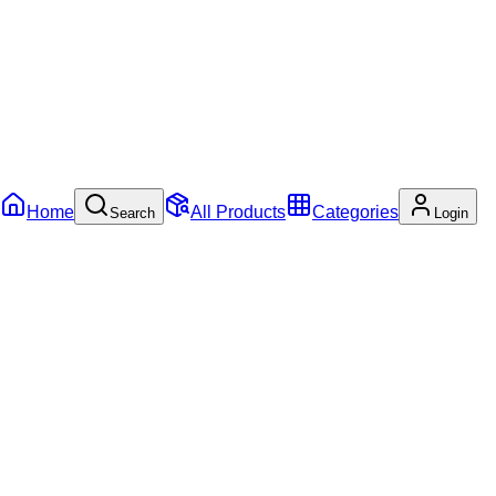
Home
All Products
Categories
Search
Login