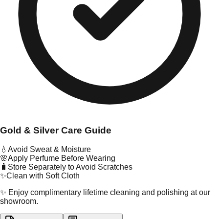
Gold & Silver Care Guide
💧
Avoid Sweat & Moisture
🌸
Apply Perfume Before Wearing
🧳
Store Separately to Avoid Scratches
✨
Clean with Soft Cloth
✨ Enjoy complimentary lifetime cleaning and polishing at our
showroom.