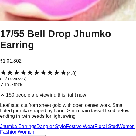
17/55 Bell Drop Jhumko
Earring
₹1,01,802
★★★★★
★★★★★
(
4.8
)
(
12
review
s
)
✓ In Stock
🔥
150 people are viewing this right now
Leaf stud cut from sheet gold with open center work. Small
fluted jhumka shaped by hand. Slim chain tassel fixed below,
ending in twin beads for light swing.
Jhumka Earrings
Dangler Style
Festive Wear
Floral Stud
Women
Fashion
Women