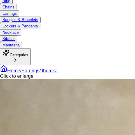
Ring
Chains
Earrings
Bangles & Bracelets
Lockets & Pendants
Necklace
Sitahar
Mantasha
Categories
Home
/
Earrings
/
Jhumka
Click to enlarge