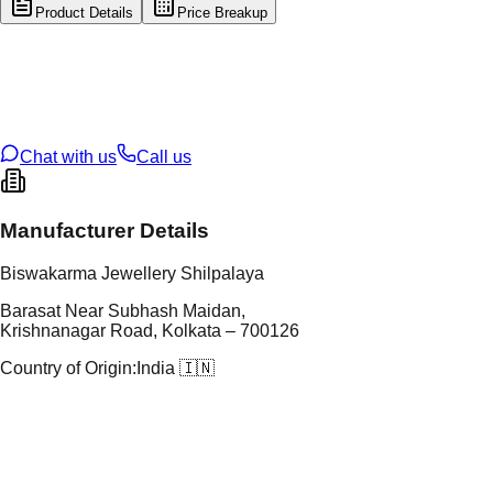
Product Details
Price Breakup
tal Type
GOLD
tal Purity
22K
t Weight
5.92
g
oss Weight
5.92
g
U Code
17/55
ze
N/A
Chat with us
Call us
Manufacturer Details
Biswakarma Jewellery Shilpalaya
Barasat Near Subhash Maidan,
Krishnanagar Road, Kolkata – 700126
Country of Origin:
India 🇮🇳