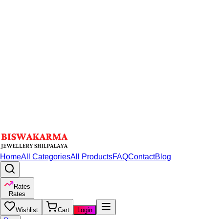
Home
All Categories
All Products
FAQ
Contact
Blog
Rates
Rates
Wishlist
Cart
Login