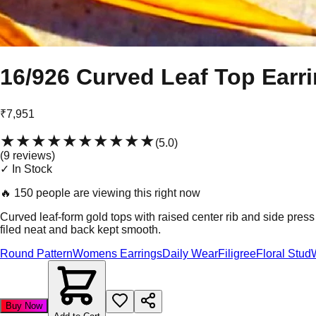
16/926 Curved Leaf Top Earr
₹7,951
★★★★★
★★★★★
(
5.0
)
(
9
review
s
)
✓ In Stock
🔥
150 people are viewing this right now
Curved leaf-form gold tops with raised center rib and side pre
filed neat and back kept smooth.
Round Pattern
Womens Earrings
Daily Wear
Filigree
Floral Stud
Buy Now