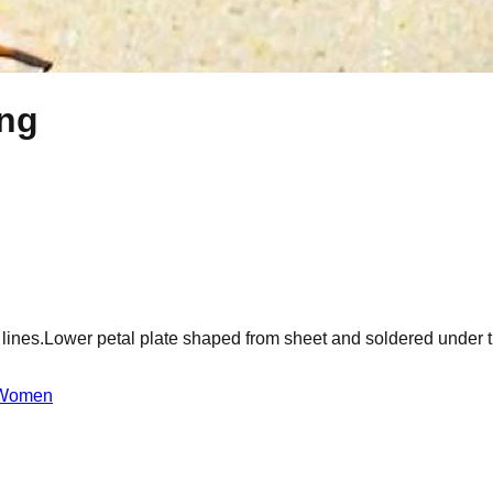
ing
ss lines.Lower petal plate shaped from sheet and soldered under
Women