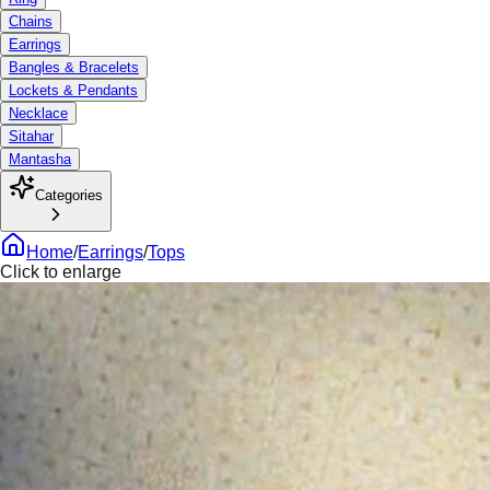
Chains
Earrings
Bangles & Bracelets
Lockets & Pendants
Necklace
Sitahar
Mantasha
Categories
Home
/
Earrings
/
Tops
Click to enlarge