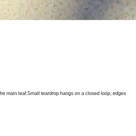
 the main leaf.Small teardrop hangs on a closed loop, edges