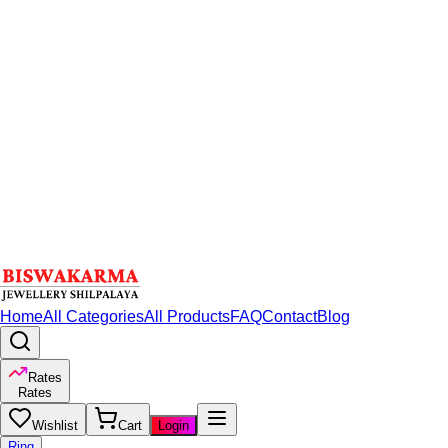
Home
All Categories
All Products
FAQ
Contact
Blog
Rates
Rates
Wishlist
Cart
Login
Ring