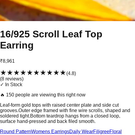
16/925 Scroll Leaf Top
Earring
₹8,961
★★★★★
★★★★★
(
4.8
)
(
8
review
s
)
✓ In Stock
🔥
150 people are viewing this right now
Leaf-form gold tops with raised center plate and side cut
grooves.Outer edge framed with fine wire scrolls, shaped and
soldered tight.Bottom teardrop hangs from a closed loop,
surface hand-pressed and back filed smooth.
Round Pattern
Womens Earrings
Daily Wear
Filigree
Floral