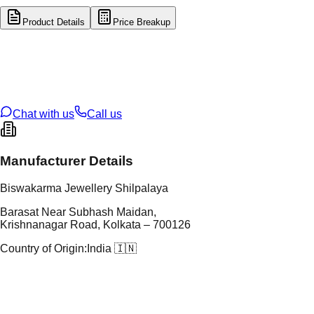
Product Details
Price Breakup
tal Type
GOLD
tal Purity
14K
t Weight
0.61
g
oss Weight
0.61
g
U Code
16/925
ze
N/A
Chat with us
Call us
Manufacturer Details
Biswakarma Jewellery Shilpalaya
Barasat Near Subhash Maidan,
Krishnanagar Road, Kolkata – 700126
Country of Origin:
India 🇮🇳