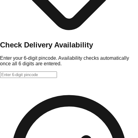
Check Delivery Availability
Enter your 6-digit pincode. Availability checks automatically
once all 6 digits are entered.