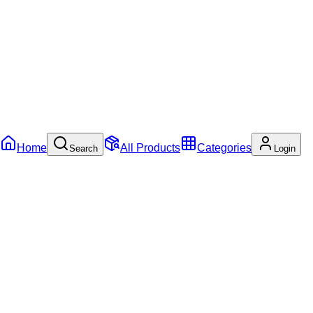
Home
All Products
Categories
Search
Login