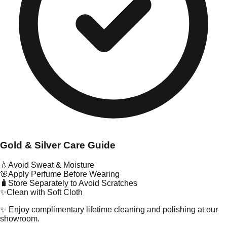
Gold & Silver Care Guide
💧
Avoid Sweat & Moisture
🌸
Apply Perfume Before Wearing
🧳
Store Separately to Avoid Scratches
✨
Clean with Soft Cloth
✨ Enjoy complimentary lifetime cleaning and polishing at our
showroom.