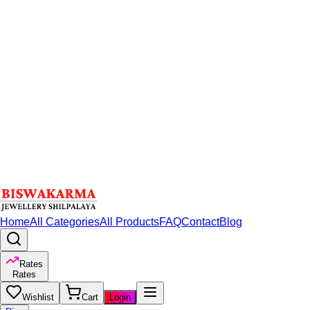
Home
All Categories
All Products
FAQ
Contact
Blog
Rates
Rates
Wishlist
Cart
Login