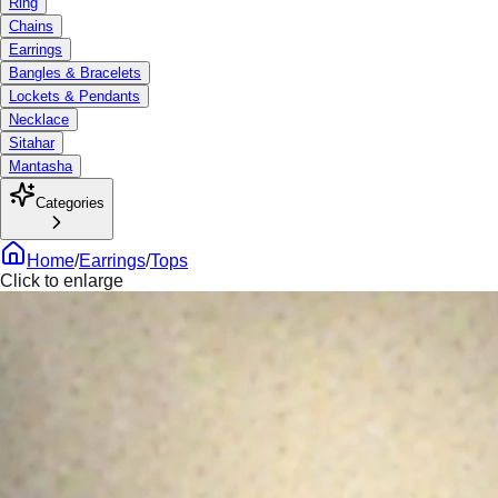
Ring
Chains
Earrings
Bangles & Bracelets
Lockets & Pendants
Necklace
Sitahar
Mantasha
Categories
Home
/
Earrings
/
Tops
Click to enlarge