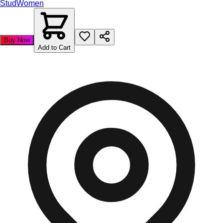
Stud
Women
Buy Now
Add to Cart