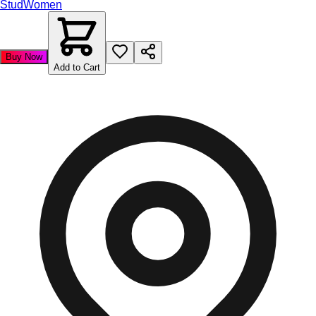
Stud
Women
Buy Now
Add to Cart