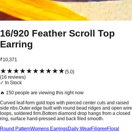
16/920 Feather Scroll Top
Earring
₹10,371
★★★★★
★★★★★
(
5.0
)
(
16
review
s
)
✓ In Stock
🔥
150 people are viewing this right now
Curved leaf-form gold tops with pierced center cuts and raised
side ribs.Outer edge built with round bead ridges and open wire
loops, soldered firm.Bottom diamond drop hangs from a closed
ring, surface hand-pressed and back filed smooth.
Round Pattern
Womens Earrings
Daily Wear
Filigree
Floral