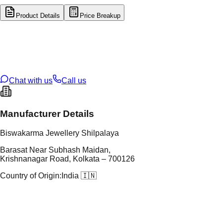
Product Details
Price Breakup
tal Type
GOLD
tal Purity
14K
t Weight
0.74
g
oss Weight
0.74
g
U Code
16/920
ze
N/A
Chat with us
Call us
Manufacturer Details
Biswakarma Jewellery Shilpalaya
Barasat Near Subhash Maidan,
Krishnanagar Road, Kolkata – 700126
Country of Origin:
India 🇮🇳