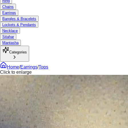
Ring
Chains
Earrings
Bangles & Bracelets
Lockets & Pendants
Necklace
Sitahar
Mantasha
Categories
Home
/
Earrings
/
Tops
Click to enlarge