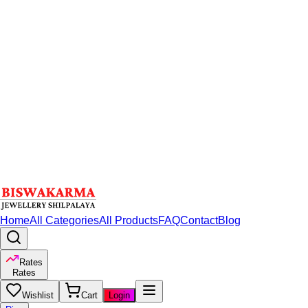
Home
All Categories
All Products
FAQ
Contact
Blog
Rates
Rates
Wishlist
Cart
Login