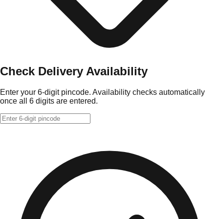
Check Delivery Availability
Enter your 6-digit pincode. Availability checks automatically
once all 6 digits are entered.