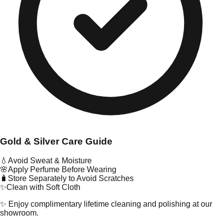
Gold & Silver Care Guide
💧
Avoid Sweat & Moisture
🌸
Apply Perfume Before Wearing
🧳
Store Separately to Avoid Scratches
✨
Clean with Soft Cloth
✨ Enjoy complimentary lifetime cleaning and polishing at our
showroom.