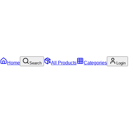
Home
All Products
Categories
Search
Login