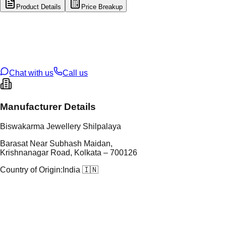
Product Details
Price Breakup
tal Type
GOLD
tal Purity
14K
t Weight
0.27
g
oss Weight
0.27
g
U Code
16/912
ze
N/A
Chat with us
Call us
Manufacturer Details
Biswakarma Jewellery Shilpalaya
Barasat Near Subhash Maidan,
Krishnanagar Road, Kolkata – 700126
Country of Origin:
India 🇮🇳