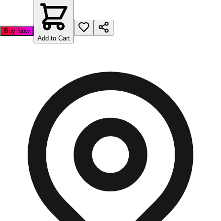
Buy Now
Add to Cart