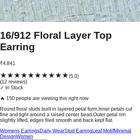
16/912 Floral Layer Top
Earring
₹4,841
★★★★★
★★★★★
(
5.0
)
(
12
review
s
)
✓ In Stock
🔥
150 people are viewing this right now
Round floral studs built in layered petal form.Inner petals cut
fine and tight around a raised center bead.Outer petal rim
slightly lifted, edges filed smooth and back kept flat.
Womens Earrings
Daily Wear
Stud Earring
Leaf Motif
Minimal
Design
Women