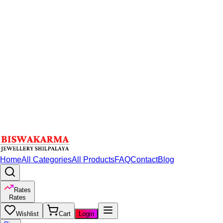
Home
All Categories
All Products
FAQ
Contact
Blog
Rates
Rates
Wishlist
Cart
Login