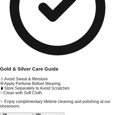
Gold & Silver Care Guide
💧
Avoid Sweat & Moisture
🌸
Apply Perfume Before Wearing
🧳
Store Separately to Avoid Scratches
✨
Clean with Soft Cloth
✨ Enjoy complimentary lifetime cleaning and polishing at our
showroom.