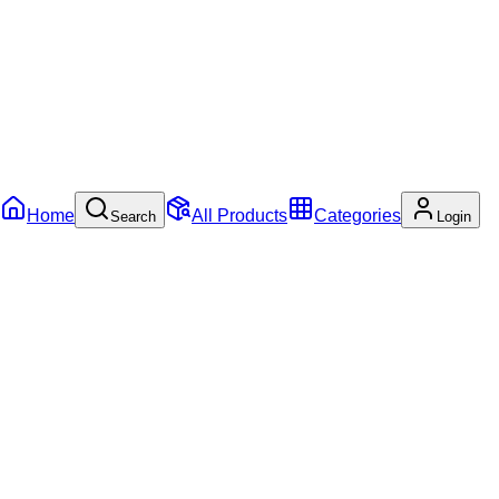
Home
All Products
Categories
Search
Login