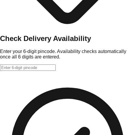
Check Delivery Availability
Enter your 6-digit pincode. Availability checks automatically
once all 6 digits are entered.