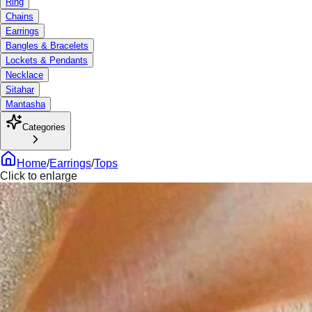
Ring
Chains
Earrings
Bangles & Bracelets
Lockets & Pendants
Necklace
Sitahar
Mantasha
Categories
Home
/
Earrings
/
Tops
Click to enlarge