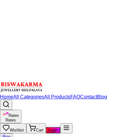
Home
All Categories
All Products
FAQ
Contact
Blog
Rates
Rates
Wishlist
Cart
Login
Ring