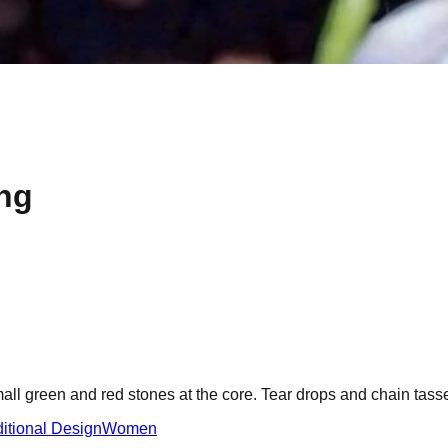
ng
all green and red stones at the core. Tear drops and chain tasse
ditional Design
Women