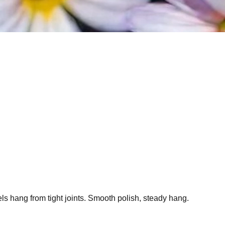
ls hang from tight joints. Smooth polish, steady hang.