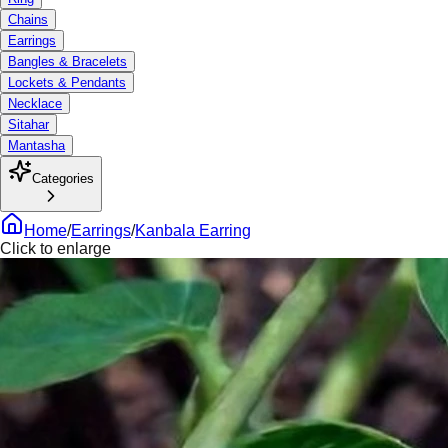
Chains
Earrings
Bangles & Bracelets
Lockets & Pendants
Necklace
Sitahar
Mantasha
Categories
Home
/
Earrings
/
Kanbala Earring
Click to enlarge