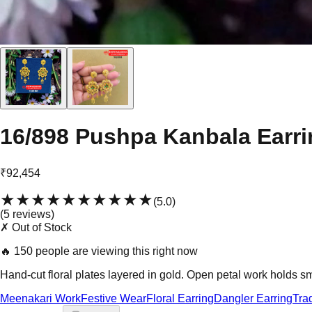
16/898 Pushpa Kanbala Earri
₹92,454
★★★★★
★★★★★
(
5.0
)
(
5
review
s
)
✗ Out of Stock
🔥
150 people are viewing this right now
Hand-cut floral plates layered in gold. Open petal work holds sm
Meenakari Work
Festive Wear
Floral Earring
Dangler Earring
Tra