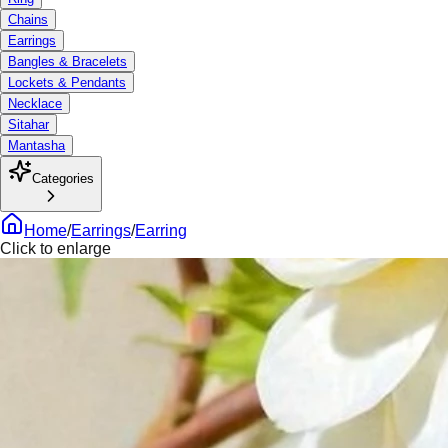
Chains
Earrings
Bangles & Bracelets
Lockets & Pendants
Necklace
Sitahar
Mantasha
Categories
Home
/
Earrings
/
Earring
Click to enlarge