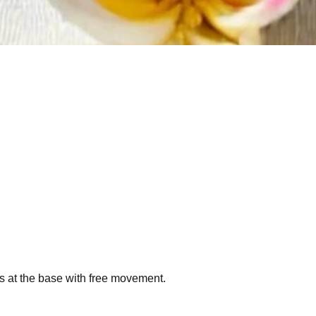
ngs at the base with free movement.