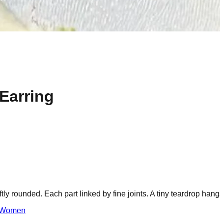
 Earring
oftly rounded. Each part linked by fine joints. A tiny teardrop ha
Women