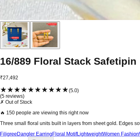
16/889 Floral Stack Safetipin
₹27,492
★★★★★
★★★★★
(
5.0
)
(
5
review
s
)
✗ Out of Stock
🔥
150 people are viewing this right now
Three small floral units built in layers from sheet gold. Edges s
Filigree
Dangler Earring
Floral Motif
Lightweight
Women Fashion