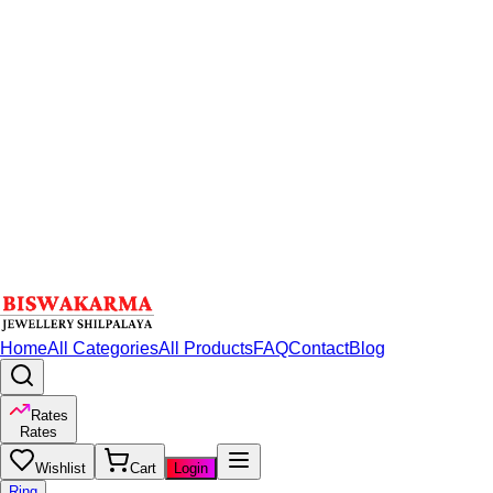
Home
All Categories
All Products
FAQ
Contact
Blog
Rates
Rates
Wishlist
Cart
Login
Ring