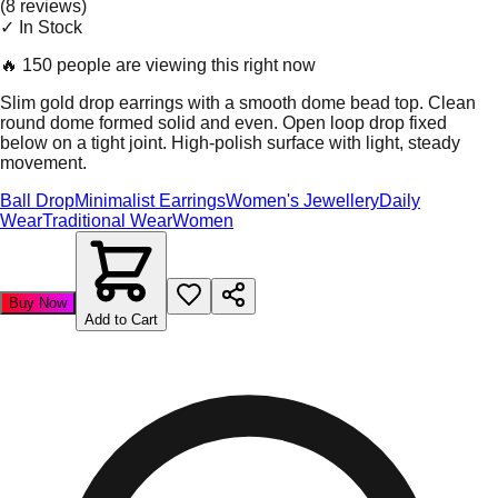
(
8
review
s
)
✓ In Stock
🔥
150 people are viewing this right now
Slim gold drop earrings with a smooth dome bead top. Clean
round dome formed solid and even. Open loop drop fixed
below on a tight joint. High-polish surface with light, steady
movement.
Ball Drop
Minimalist Earrings
Women's Jewellery
Daily
Wear
Traditional Wear
Women
Buy Now
Add to Cart