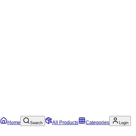
Home
All Products
Categories
Search
Login