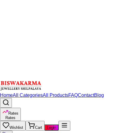
Home
All Categories
All Products
FAQ
Contact
Blog
Rates
Rates
Wishlist
Cart
Login