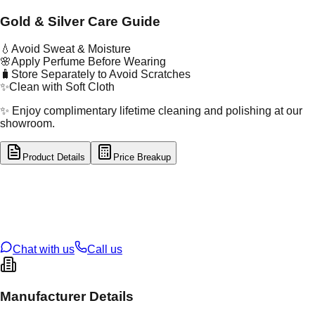
Gold & Silver Care Guide
💧
Avoid Sweat & Moisture
🌸
Apply Perfume Before Wearing
🧳
Store Separately to Avoid Scratches
✨
Clean with Soft Cloth
✨ Enjoy complimentary lifetime cleaning and polishing at our
showroom.
Product Details
Price Breakup
tal Type
GOLD
tal Purity
22K
t Weight
1.13
g
oss Weight
1.13
g
U Code
16/888
ze
N/A
Chat with us
Call us
Manufacturer Details