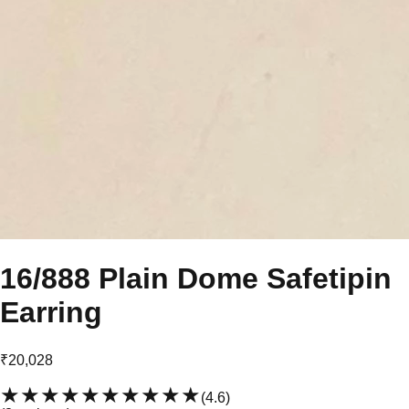
16/888 Plain Dome Safetipin
Earring
₹20,028
★★★★★
★★★★★
(
4.6
)