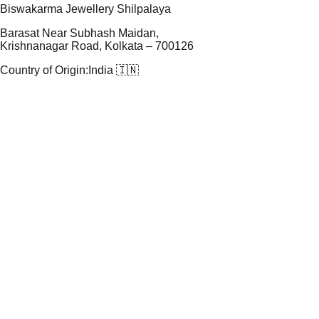
Biswakarma Jewellery Shilpalaya
Barasat Near Subhash Maidan,
Krishnanagar Road, Kolkata – 700126
Country of Origin:
India 🇮🇳