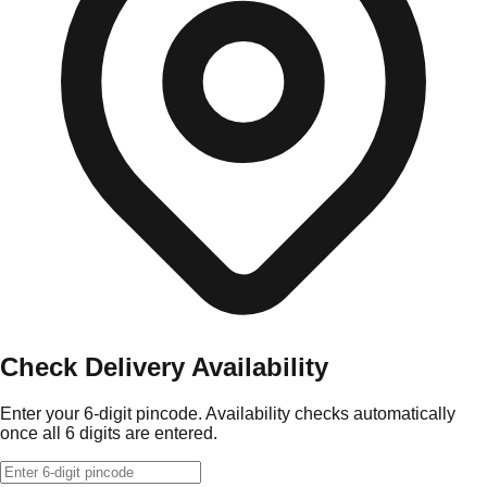
Check Delivery Availability
Enter your 6-digit pincode. Availability checks automatically
once all 6 digits are entered.