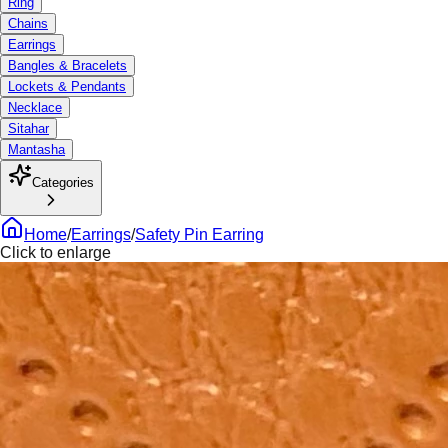
Ring
Chains
Earrings
Bangles & Bracelets
Lockets & Pendants
Necklace
Sitahar
Mantasha
Categories
Home
/
Earrings
/
Safety Pin Earring
Click to enlarge