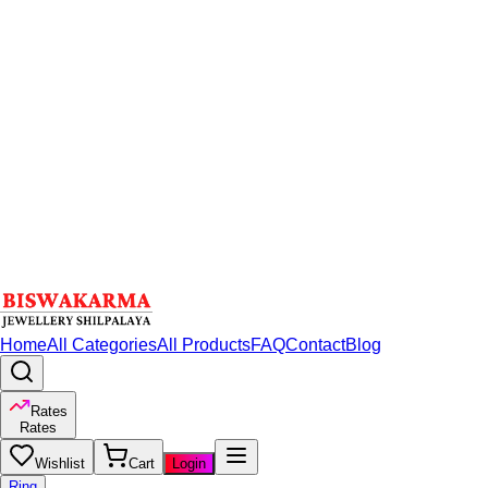
Home
All Categories
All Products
FAQ
Contact
Blog
Rates
Rates
Wishlist
Cart
Login
Ring