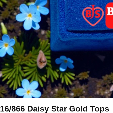
16/866 Daisy Star Gold Tops