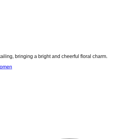
ailing, bringing a bright and cheerful floral charm.
omen