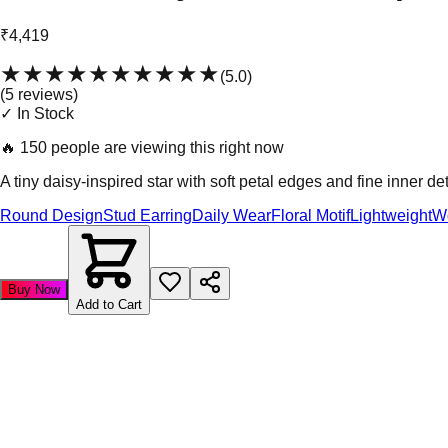
₹4,419
★★★★★
★★★★★
(
5.0
)
(
5
review
s
)
✓ In Stock
🔥
150 people are viewing this right now
A tiny daisy-inspired star with soft petal edges and fine inner det
Round Design
Stud Earring
Daily Wear
Floral Motif
Lightweight
W
Buy Now
Add to Cart