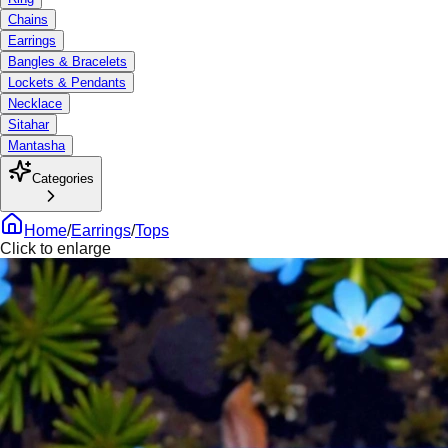
Chains
Earrings
Bangles & Bracelets
Lockets & Pendants
Necklace
Sitahar
Mantasha
Categories
Home
/
Earrings
/
Tops
Click to enlarge