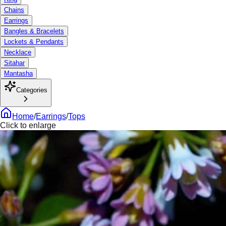
Chains
Earrings
Bangles & Bracelets
Lockets & Pendants
Necklace
Sitahar
Mantasha
Categories
Home
/
Earrings
/
Tops
Click to enlarge