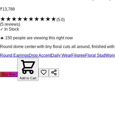
₹13,788
★★★★★
★★★★★
(
5.0
)
(
5
review
s
)
✓ In Stock
🔥
150 people are viewing this right now
Round dome center with tiny floral cuts all around, finished wi
Round Earrings
Drop Accent
Daily Wear
Filigree
Floral Stud
Wom
Buy Now
Add to Cart