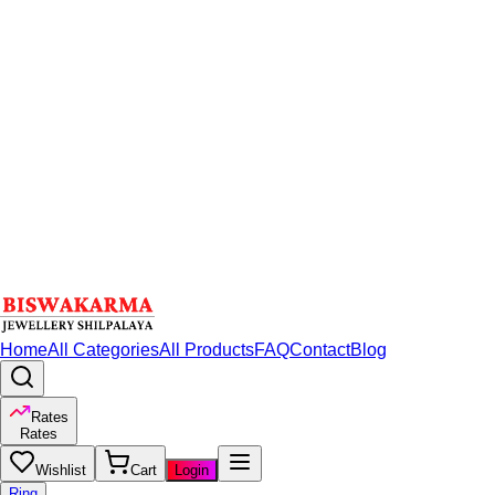
Home
All Categories
All Products
FAQ
Contact
Blog
Rates
Rates
Wishlist
Cart
Login
Ring