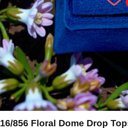
16/856 Floral Dome Drop Top