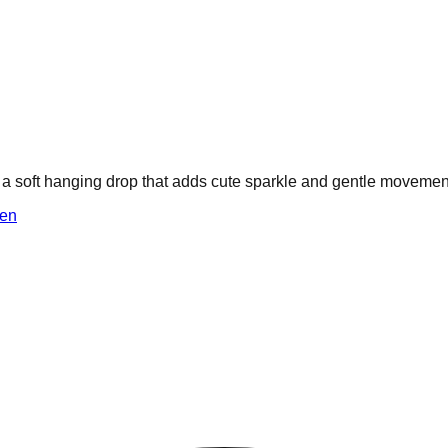
th a soft hanging drop that adds cute sparkle and gentle movemen
en