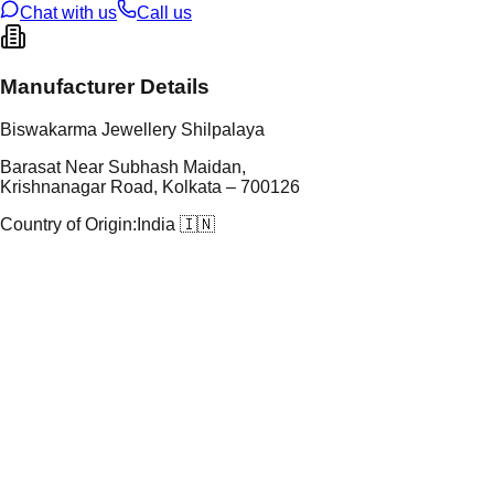
Chat with us
Call us
Manufacturer Details
Biswakarma Jewellery Shilpalaya
Barasat Near Subhash Maidan,
Krishnanagar Road, Kolkata – 700126
Country of Origin:
India 🇮🇳