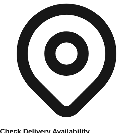
Check Delivery Availability