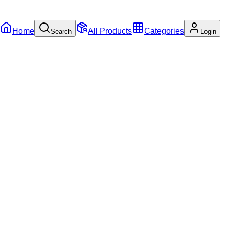
Home
All Products
Categories
Search
Login