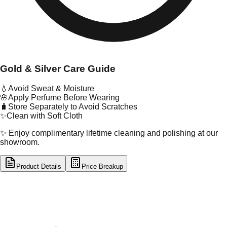
Gold & Silver Care Guide
💧
Avoid Sweat & Moisture
🌸
Apply Perfume Before Wearing
🧳
Store Separately to Avoid Scratches
✨
Clean with Soft Cloth
✨ Enjoy complimentary lifetime cleaning and polishing at our
showroom.
Product Details
Price Breakup
tal Type
GOLD
tal Purity
22K
t Weight
1.6
g
oss Weight
1.6
g
U Code
16/854
ze
N/A