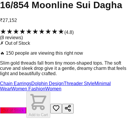
16/854 Moonline Sui Dagha
₹27,152
★★★★★
★★★★★
(
4.8
)
(
8
review
s
)
✗ Out of Stock
🔥
150 people are viewing this right now
Slim gold threads fall from tiny moon-shaped tops. The soft
curve and sleek drop give it a gentle, dreamy charm that feels
light and beautifully crafted.
Chain Earrings
Dolphin Design
Threader Style
Minimal
Wear
Women Fashion
Women
Out of Stock
Add to Cart