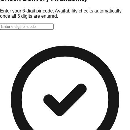
Enter your 6-digit pincode. Availability checks automatically
once all 6 digits are entered.