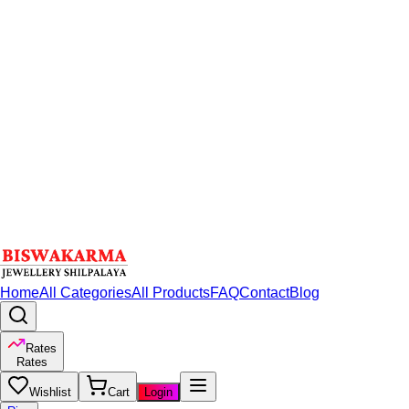
Home
All Categories
All Products
FAQ
Contact
Blog
Rates
Rates
Wishlist
Cart
Login