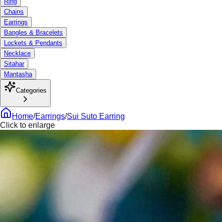
Ring
Chains
Earrings
Bangles & Bracelets
Lockets & Pendants
Necklace
Sitahar
Mantasha
Categories
Home
/
Earrings
/
Sui Suto Earring
Click to enlarge