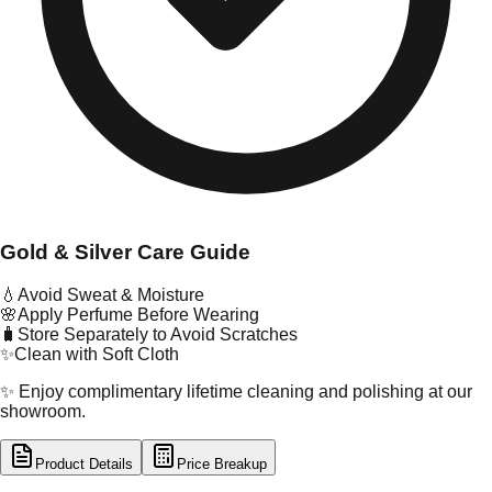
Gold & Silver Care Guide
💧
Avoid Sweat & Moisture
🌸
Apply Perfume Before Wearing
🧳
Store Separately to Avoid Scratches
✨
Clean with Soft Cloth
✨ Enjoy complimentary lifetime cleaning and polishing at our
showroom.
Product Details
Price Breakup
tal Type
GOLD