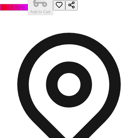
Out of Stock
Add to Cart