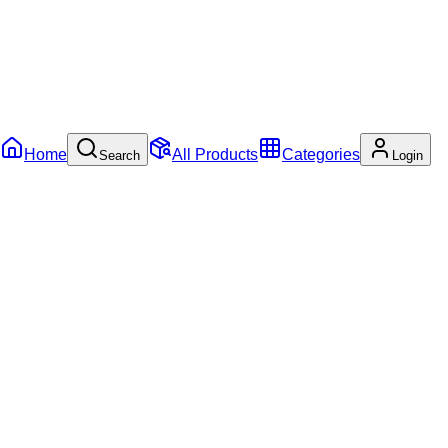
Home
All Products
Categories
Search
Login