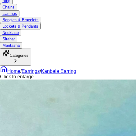
Ring
Chains
Earrings
Bangles & Bracelets
Lockets & Pendants
Necklace
Sitahar
Mantasha
Categories
Home
/
Earrings
/
Kanbala Earring
Click to enlarge