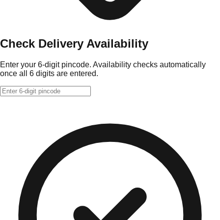
Check Delivery Availability
Enter your 6-digit pincode. Availability checks automatically
once all 6 digits are entered.