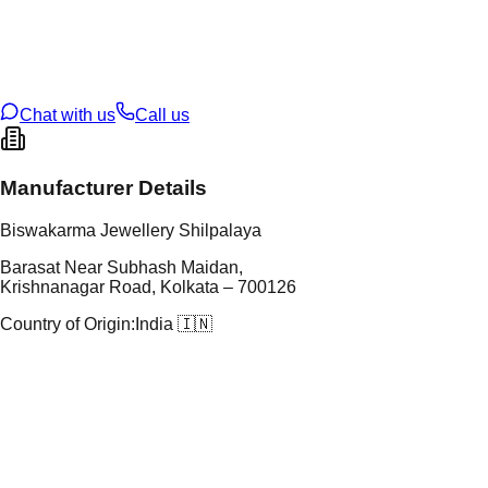
tal Purity
22K
t Weight
7.09
g
oss Weight
7.09
g
U Code
16/849
ze
N/A
Chat with us
Call us
Manufacturer Details
Biswakarma Jewellery Shilpalaya
Barasat Near Subhash Maidan,
Krishnanagar Road, Kolkata – 700126
Country of Origin:
India 🇮🇳