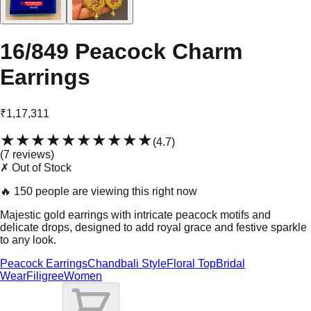
16/849 Peacock Charm
Earrings
₹1,17,311
★★★★★
★★★★★
(
4.7
)
(
7
review
s
)
✗ Out of Stock
🔥
150 people are viewing this right now
Majestic gold earrings with intricate peacock motifs and
delicate drops, designed to add royal grace and festive sparkle
to any look.
Peacock Earrings
Chandbali Style
Floral Top
Bridal
Wear
Filigree
Women