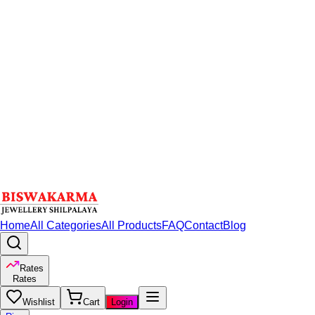
Home
All Categories
All Products
FAQ
Contact
Blog
Rates
Rates
Wishlist
Cart
Login