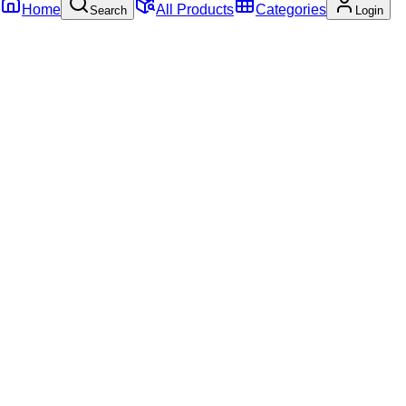
Home
All Products
Categories
Search
Login