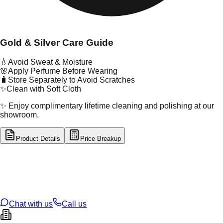
Gold & Silver Care Guide
💧
Avoid Sweat & Moisture
🌸
Apply Perfume Before Wearing
🧳
Store Separately to Avoid Scratches
✨
Clean with Soft Cloth
✨ Enjoy complimentary lifetime cleaning and polishing at our
showroom.
Product Details
Price Breakup
tal Type
GOLD
tal Purity
22K
t Weight
2.41
g
oss Weight
2.41
g
U Code
16/845
ze
N/A
Chat with us
Call us