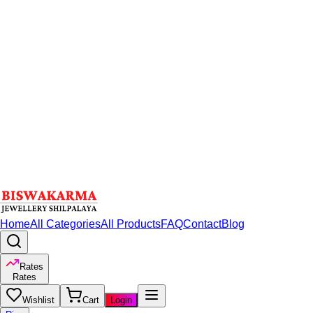
Home
All Categories
All Products
FAQ
Contact
Blog
Rates
Rates
Wishlist
Cart
Login