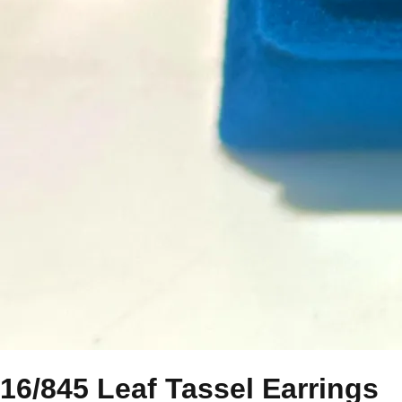
16/845 Leaf Tassel Earrings