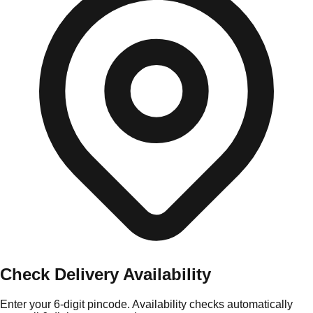
Check Delivery Availability
Enter your 6-digit pincode. Availability checks automatically