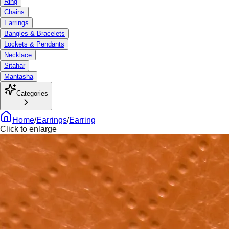
Ring
Chains
Earrings
Bangles & Bracelets
Lockets & Pendants
Necklace
Sitahar
Mantasha
Categories
Home
/
Earrings
/
Earring
Click to enlarge