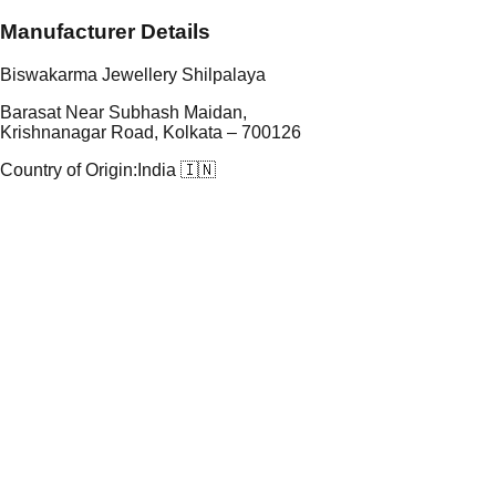
Manufacturer Details
Biswakarma Jewellery Shilpalaya
Barasat Near Subhash Maidan,
Krishnanagar Road, Kolkata – 700126
Country of Origin:
India 🇮🇳