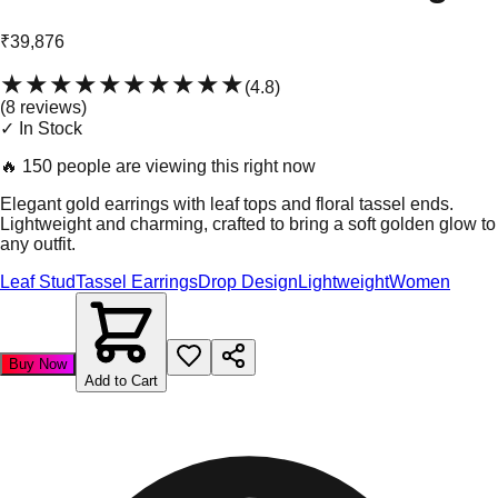
₹39,876
★★★★★
★★★★★
(
4.8
)
(
8
review
s
)
✓ In Stock
🔥
150 people are viewing this right now
Elegant gold earrings with leaf tops and floral tassel ends.
Lightweight and charming, crafted to bring a soft golden glow to
any outfit.
Leaf Stud
Tassel Earrings
Drop Design
Lightweight
Women
Buy Now
Add to Cart