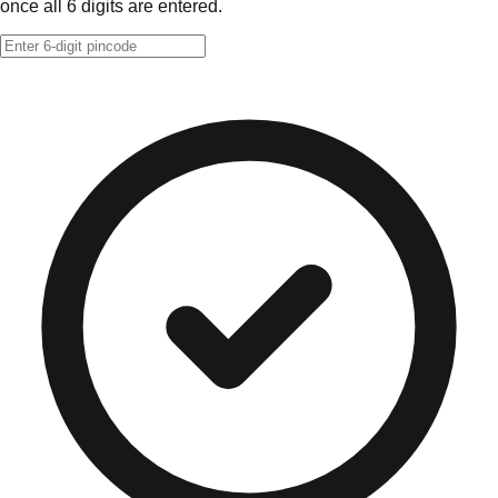
once all 6 digits are entered.