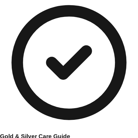
Gold & Silver Care Guide