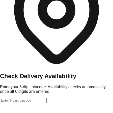
Check Delivery Availability
Enter your 6-digit pincode. Availability checks automatically
once all 6 digits are entered.