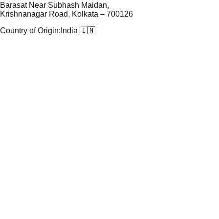
Barasat Near Subhash Maidan,
Krishnanagar Road, Kolkata – 700126
Country of Origin:
India 🇮🇳