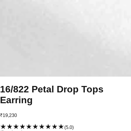
16/822 Petal Drop Tops
Earring
₹19,230
★★★★★
★★★★★
(
5.0
)