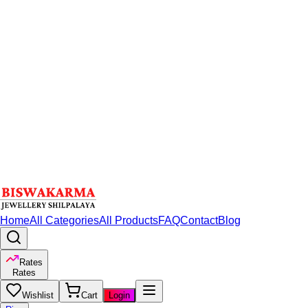
Home
All Categories
All Products
FAQ
Contact
Blog
Rates
Rates
Wishlist
Cart
Login