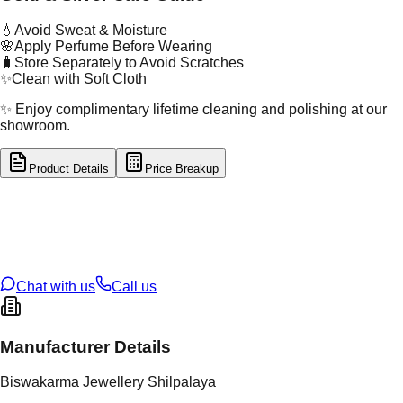
💧
Avoid Sweat & Moisture
🌸
Apply Perfume Before Wearing
🧳
Store Separately to Avoid Scratches
✨
Clean with Soft Cloth
✨ Enjoy complimentary lifetime cleaning and polishing at our
showroom.
Product Details
Price Breakup
tal Type
GOLD
tal Purity
22K
t Weight
1.14
g
oss Weight
1.14
g
U Code
16/822
ze
N/A
Chat with us
Call us
Manufacturer Details
Biswakarma Jewellery Shilpalaya