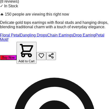
(
8
review
s
)
✓ In Stock
🔥
150 people are viewing this right now
Delicate gold tops earrings with floral studs and hanging drops,
blending traditional charm with a touch of everyday elegance.
Floral Petal
Dangling Drops
Chain Earrings
Drop Earring
Petal
Motif
Buy Now
Add to Cart