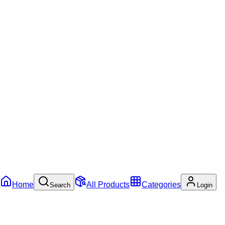
Home
All Products
Categories
Search
Login