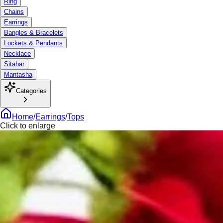
Ring
Chains
Earrings
Bangles & Bracelets
Lockets & Pendants
Necklace
Sitahar
Mantasha
Categories
Home
/
Earrings
/
Tops
Click to enlarge