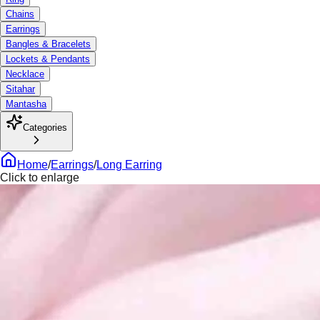
Chains
Earrings
Bangles & Bracelets
Lockets & Pendants
Necklace
Sitahar
Mantasha
Categories
Home
/
Earrings
/
Long Earring
Click to enlarge