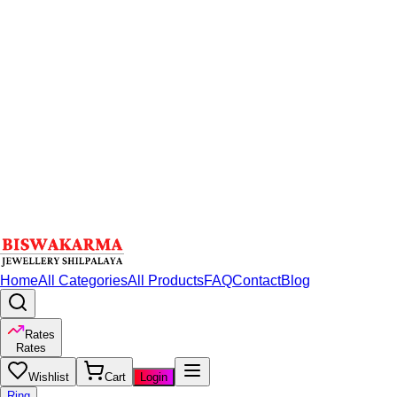
Home
All Categories
All Products
FAQ
Contact
Blog
Rates
Rates
Wishlist
Cart
Login
Ring