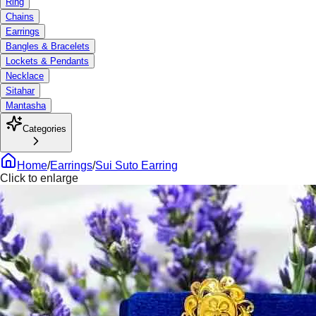
Ring
Chains
Earrings
Bangles & Bracelets
Lockets & Pendants
Necklace
Sitahar
Mantasha
Categories
Home
/
Earrings
/
Sui Suto Earring
Click to enlarge