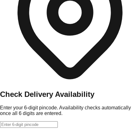
Check Delivery Availability
Enter your 6-digit pincode. Availability checks automatically
once all 6 digits are entered.