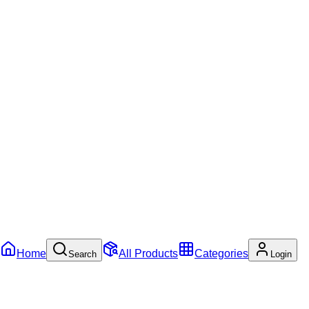
Home
All Products
Categories
Search
Login