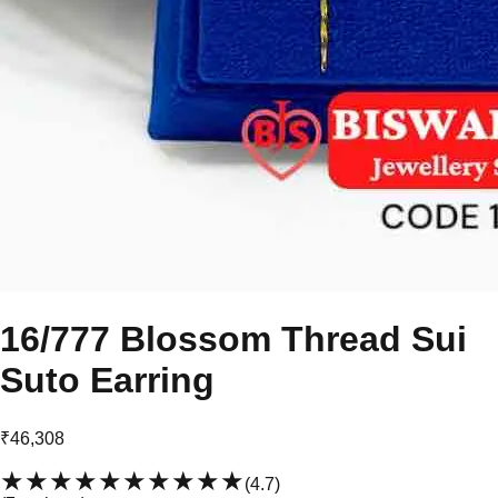
16/777 Blossom Thread Sui
Suto Earring
₹46,308
★★★★★
★★★★★
(
4.7
)