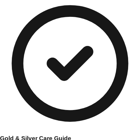
Gold & Silver Care Guide