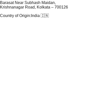
Barasat Near Subhash Maidan,
Krishnanagar Road, Kolkata – 700126
Country of Origin:
India 🇮🇳