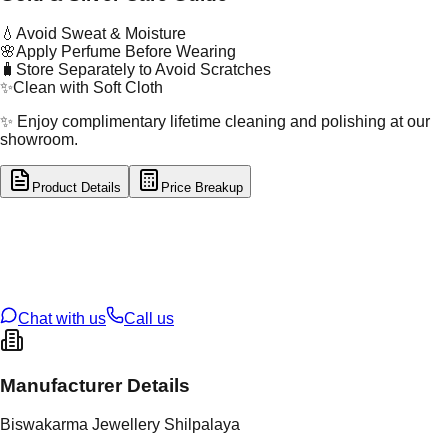
💧
Avoid Sweat & Moisture
🌸
Apply Perfume Before Wearing
🧳
Store Separately to Avoid Scratches
✨
Clean with Soft Cloth
✨ Enjoy complimentary lifetime cleaning and polishing at our
showroom.
Product Details
Price Breakup
tal Type
GOLD
tal Purity
22K
t Weight
2.84
g
oss Weight
2.84
g
U Code
16/777
ze
N/A
Chat with us
Call us
Manufacturer Details
Biswakarma Jewellery Shilpalaya