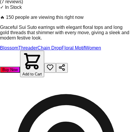
(
7
review
s
)
✓ In Stock
🔥
150 people are viewing this right now
Graceful Sui Suto earrings with elegant floral tops and long
gold threads that shimmer with every move, giving a sleek and
modern festive look.
Blossom
Threader
Chain Drop
Floral Motif
Women
Buy Now
Add to Cart