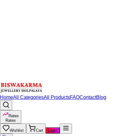
Home
All Categories
All Products
FAQ
Contact
Blog
Rates
Rates
Wishlist
Cart
Login