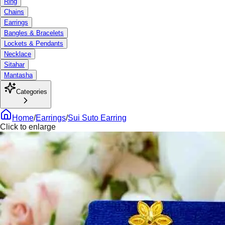
Ring
Chains
Earrings
Bangles & Bracelets
Lockets & Pendants
Necklace
Sitahar
Mantasha
Categories
Home
/
Earrings
/
Sui Suto Earring
Click to enlarge