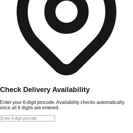
Check Delivery Availability
Enter your 6-digit pincode. Availability checks automatically
once all 6 digits are entered.