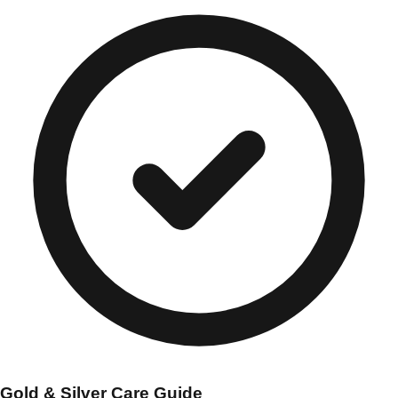
Gold & Silver Care Guide