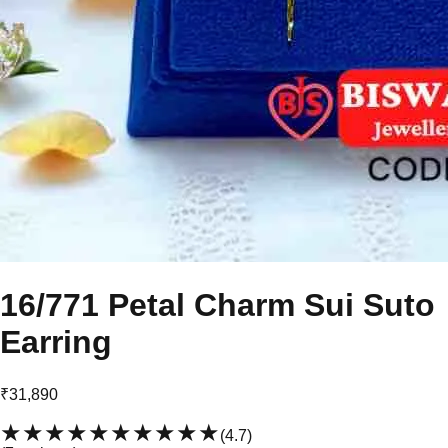
16/771 Petal Charm Sui Suto
Earring
₹31,890
★★★★★
★★★★★
(
4.7
)