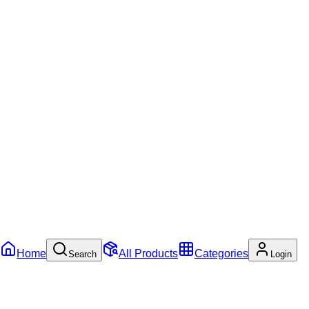
Home
All Products
Categories
Search
Login