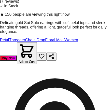
(
7
review
s
)
✓ In Stock
🔥
150 people are viewing this right now
Delicate gold Sui Suto earrings with soft petal tops and sleek
hanging threads, offering a light, graceful look perfect for daily
elegance.
Petal
Threader
Chain Drop
Floral Motif
Women
Buy Now
Add to Cart