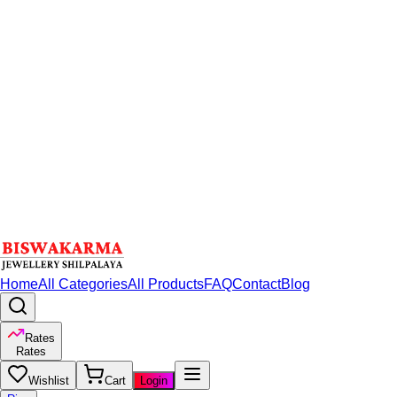
Home
All Categories
All Products
FAQ
Contact
Blog
Rates
Rates
Wishlist
Cart
Login