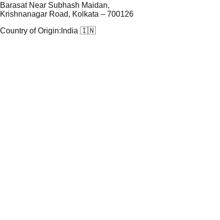
Barasat Near Subhash Maidan,
Krishnanagar Road, Kolkata – 700126
Country of Origin:
India 🇮🇳