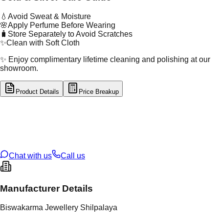
💧
Avoid Sweat & Moisture
🌸
Apply Perfume Before Wearing
🧳
Store Separately to Avoid Scratches
✨
Clean with Soft Cloth
✨ Enjoy complimentary lifetime cleaning and polishing at our
showroom.
Product Details
Price Breakup
tal Type
GOLD
tal Purity
22K
t Weight
1.84
g
oss Weight
1.84
g
U Code
16/771
ze
N/A
Chat with us
Call us
Manufacturer Details
Biswakarma Jewellery Shilpalaya