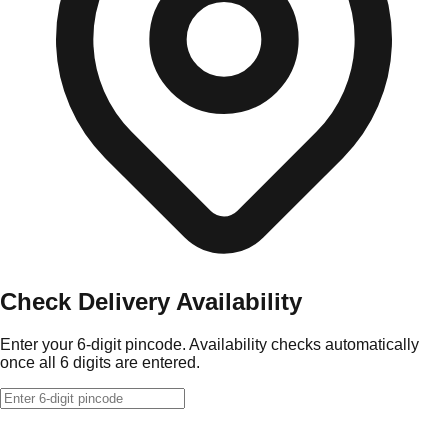
Check Delivery Availability
Enter your 6-digit pincode. Availability checks automatically
once all 6 digits are entered.