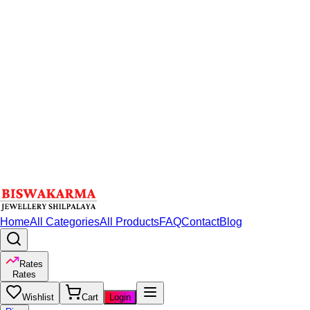
Home
All Categories
All Products
FAQ
Contact
Blog
Rates
Rates
Wishlist
Cart
Login