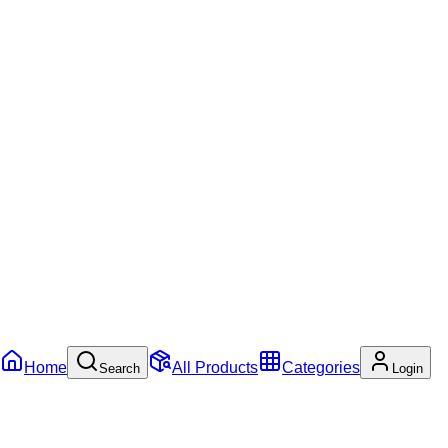
Home
All Products
Categories
Search
Login