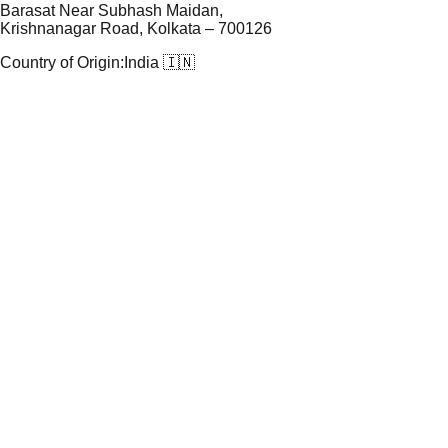
Barasat Near Subhash Maidan,
Krishnanagar Road, Kolkata – 700126
Country of Origin:
India 🇮🇳