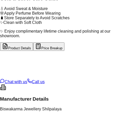
💧
Avoid Sweat & Moisture
🌸
Apply Perfume Before Wearing
🧳
Store Separately to Avoid Scratches
✨
Clean with Soft Cloth
✨ Enjoy complimentary lifetime cleaning and polishing at our
showroom.
Product Details
Price Breakup
tal Type
GOLD
tal Purity
22K
t Weight
1.39
g
oss Weight
1.39
g
U Code
16/758
ze
N/A
Chat with us
Call us
Manufacturer Details
Biswakarma Jewellery Shilpalaya