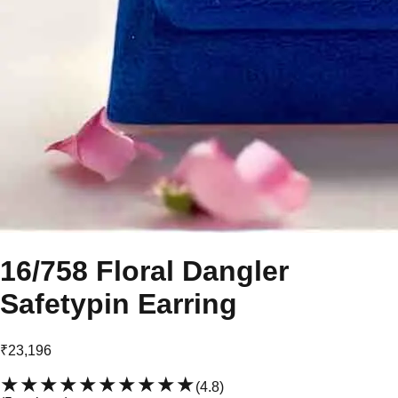
16/758 Floral Dangler
Safetypin Earring
₹23,196
★★★★★
★★★★★
(
4.8
)