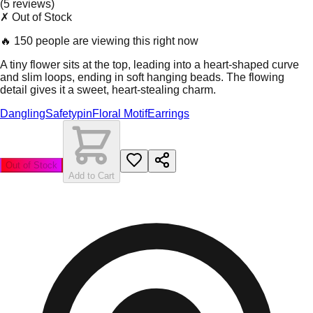
(
5
review
s
)
✗ Out of Stock
🔥
150 people are viewing this right now
A tiny flower sits at the top, leading into a heart-shaped curve
and slim loops, ending in soft hanging beads. The flowing
detail gives it a sweet, heart-stealing charm.
Dangling
Safetypin
Floral Motif
Earrings
Out of Stock
Add to Cart