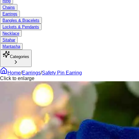
Ring
Chains
Earrings
Bangles & Bracelets
Lockets & Pendants
Necklace
Sitahar
Mantasha
Categories
Home
/
Earrings
/
Safety Pin Earring
Click to enlarge