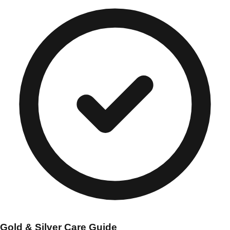
Gold & Silver Care Guide