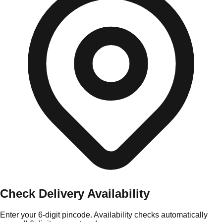
Check Delivery Availability
Enter your 6-digit pincode. Availability checks automatically