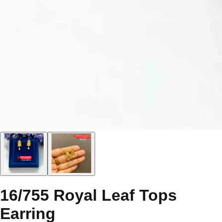
16/755 Royal Leaf Tops
Earring