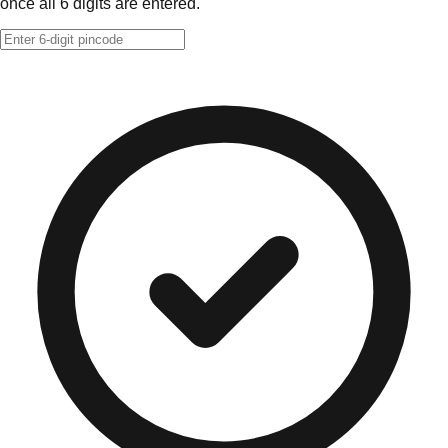
once all 6 digits are entered.