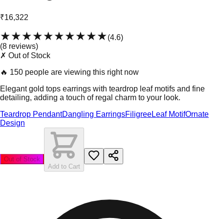
₹16,322
★★★★★
★★★★★
(
4.6
)
(
8
review
s
)
✗ Out of Stock
🔥
150 people are viewing this right now
Elegant gold tops earrings with teardrop leaf motifs and fine
detailing, adding a touch of regal charm to your look.
Teardrop Pendant
Dangling Earrings
Filigree
Leaf Motif
Ornate
Design
Out of Stock
Add to Cart