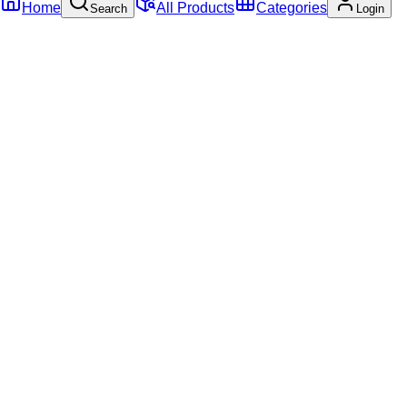
Home
All Products
Categories
Search
Login