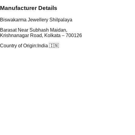
Manufacturer Details
Biswakarma Jewellery Shilpalaya
Barasat Near Subhash Maidan,
Krishnanagar Road, Kolkata – 700126
Country of Origin:
India 🇮🇳