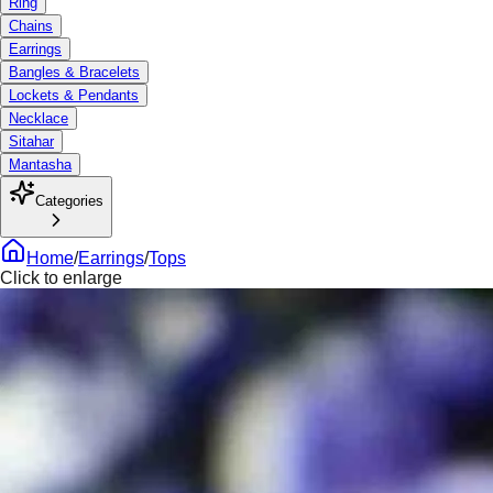
Ring
Chains
Earrings
Bangles & Bracelets
Lockets & Pendants
Necklace
Sitahar
Mantasha
Categories
Home
/
Earrings
/
Tops
Click to enlarge