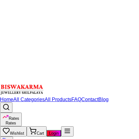
Home
All Categories
All Products
FAQ
Contact
Blog
Rates
Rates
Wishlist
Cart
Login