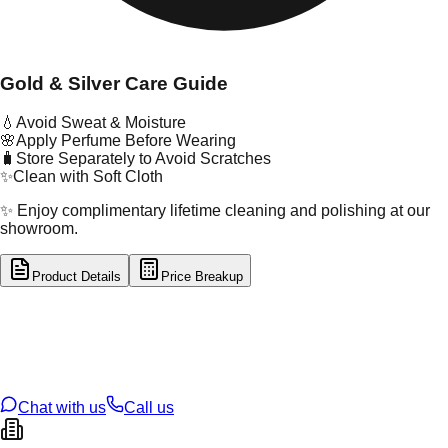
Gold & Silver Care Guide
💧
Avoid Sweat & Moisture
🌸
Apply Perfume Before Wearing
🧳
Store Separately to Avoid Scratches
✨
Clean with Soft Cloth
✨ Enjoy complimentary lifetime cleaning and polishing at our
showroom.
Product Details
Price Breakup
tal Type
GOLD
tal Purity
22K
t Weight
0.96
g
oss Weight
0.96
g
U Code
16/755
ze
N/A
Chat with us
Call us