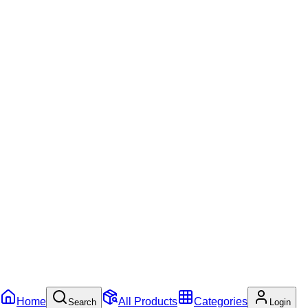
Home
All Products
Categories
Search
Login