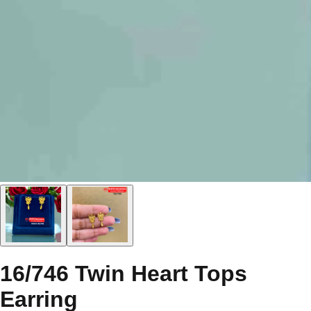
16/746 Twin Heart Tops
Earring