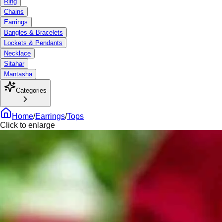
Ring
Chains
Earrings
Bangles & Bracelets
Lockets & Pendants
Necklace
Sitahar
Mantasha
Categories
Home
/
Earrings
/
Tops
Click to enlarge