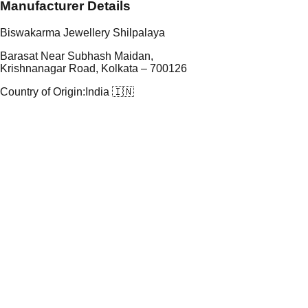
Manufacturer Details
Biswakarma Jewellery Shilpalaya
Barasat Near Subhash Maidan,
Krishnanagar Road, Kolkata – 700126
Country of Origin:
India 🇮🇳