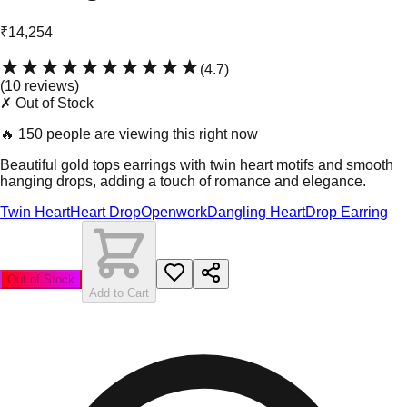
₹14,254
★★★★★
★★★★★
(
4.7
)
(
10
review
s
)
✗ Out of Stock
🔥
150 people are viewing this right now
Beautiful gold tops earrings with twin heart motifs and smooth
hanging drops, adding a touch of romance and elegance.
Twin Heart
Heart Drop
Openwork
Dangling Heart
Drop Earring
Out of Stock
Add to Cart