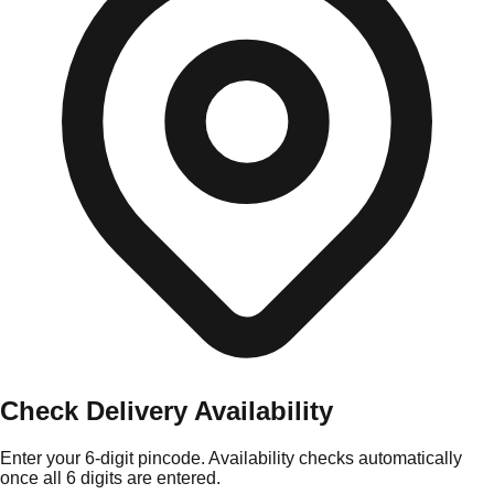
Check Delivery Availability
Enter your 6-digit pincode. Availability checks automatically
once all 6 digits are entered.