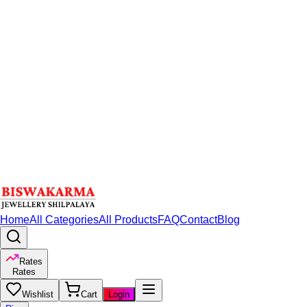
Home
All Categories
All Products
FAQ
Contact
Blog
Rates
Rates
Wishlist
Cart
Login