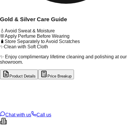
Gold & Silver Care Guide
💧
Avoid Sweat & Moisture
🌸
Apply Perfume Before Wearing
🧳
Store Separately to Avoid Scratches
✨
Clean with Soft Cloth
✨ Enjoy complimentary lifetime cleaning and polishing at our
showroom.
Product Details
Price Breakup
tal Type
GOLD
tal Purity
22K
t Weight
0.82
g
oss Weight
0.82
g
U Code
16/746
ze
N/A
Chat with us
Call us