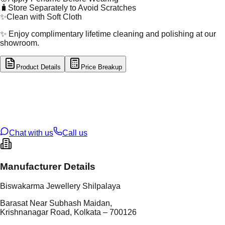
🧳
Store Separately to Avoid Scratches
✨
Clean with Soft Cloth
✨ Enjoy complimentary lifetime cleaning and polishing at our
showroom.
Product Details
Price Breakup
tal Type
GOLD
tal Purity
22K
t Weight
1.92
g
oss Weight
1.92
g
U Code
16/720
ze
N/A
Chat with us
Call us
Manufacturer Details
Biswakarma Jewellery Shilpalaya
Barasat Near Subhash Maidan,
Krishnanagar Road, Kolkata – 700126