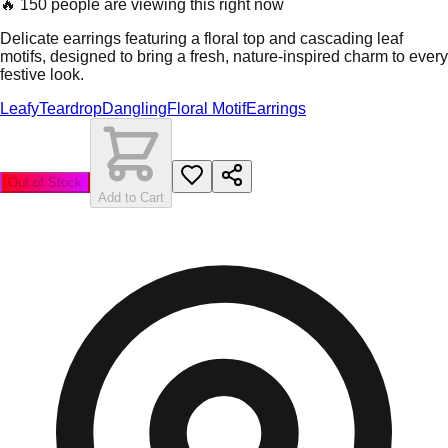
🔥
150 people are viewing this right now
Delicate earrings featuring a floral top and cascading leaf
motifs, designed to bring a fresh, nature-inspired charm to every
festive look.
Leafy
Teardrop
Dangling
Floral Motif
Earrings
Out of Stock
Add to Cart