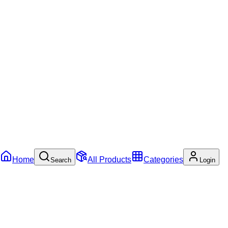
Home
All Products
Categories
Search
Login