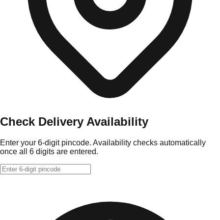
Check Delivery Availability
Enter your 6-digit pincode. Availability checks automatically
once all 6 digits are entered.