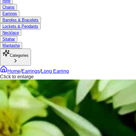
Ring
Chains
Earrings
Bangles & Bracelets
Lockets & Pendants
Necklace
Sitahar
Mantasha
Categories
Home
/
Earrings
/
Long Earring
Click to enlarge