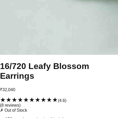
16/720 Leafy Blossom
Earrings
₹32,040
★★★★★
★★★★★
(
4.6
)
(
8
review
s
)
✗ Out of Stock