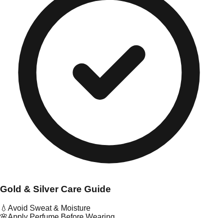
Gold & Silver Care Guide
💧
Avoid Sweat & Moisture
🌸
Apply Perfume Before Wearing