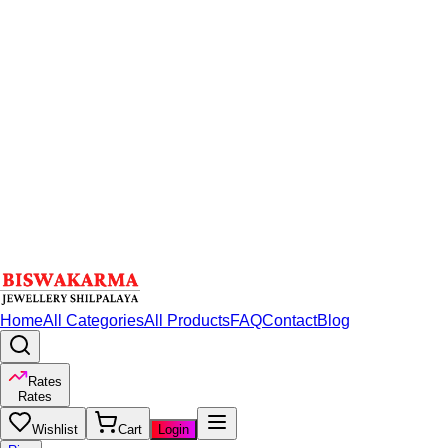
Home
All Categories
All Products
FAQ
Contact
Blog
Rates
Rates
Wishlist
Cart
Login