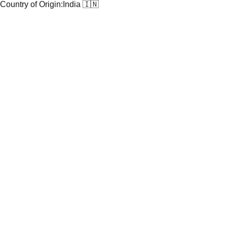
Country of Origin:
India 🇮🇳