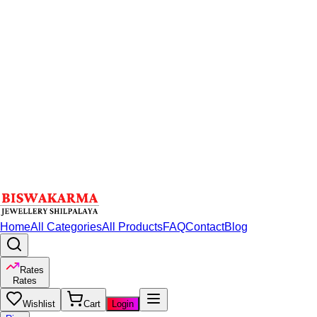
Home
All Categories
All Products
FAQ
Contact
Blog
Rates
Rates
Wishlist
Cart
Login