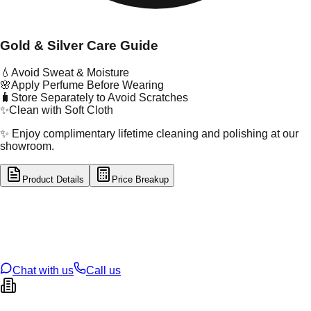
Gold & Silver Care Guide
💧
Avoid Sweat & Moisture
🌸
Apply Perfume Before Wearing
🧳
Store Separately to Avoid Scratches
✨
Clean with Soft Cloth
✨ Enjoy complimentary lifetime cleaning and polishing at our
showroom.
Product Details
Price Breakup
tal Type
GOLD
tal Purity
18K
t Weight
0.74
g
oss Weight
0.77
g
U Code
16/715
ze
N/A
Chat with us
Call us