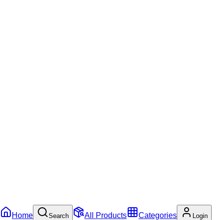
Home
All Products
Categories
Search
Login