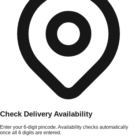
Check Delivery Availability
Enter your 6-digit pincode. Availability checks automatically
once all 6 digits are entered.