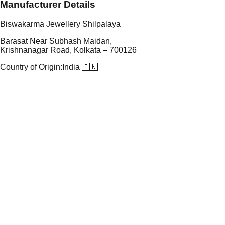
Manufacturer Details
Biswakarma Jewellery Shilpalaya
Barasat Near Subhash Maidan,
Krishnanagar Road, Kolkata – 700126
Country of Origin:
India 🇮🇳