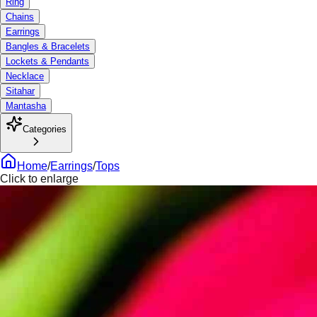
Ring
Chains
Earrings
Bangles & Bracelets
Lockets & Pendants
Necklace
Sitahar
Mantasha
Categories
Home
/
Earrings
/
Tops
Click to enlarge