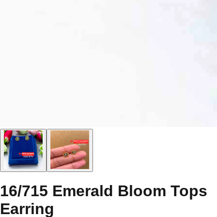
16/715 Emerald Bloom Tops
Earring