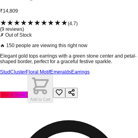
₹14,809
★★★★★
★★★★★
(
4.7
)
(
9
review
s
)
✗ Out of Stock
🔥
150 people are viewing this right now
Elegant gold tops earrings with a green stone center and petal-
shaped border, perfect for a graceful festive sparkle.
Stud
Cluster
Floral Motif
Emeralds
Earrings
Out of Stock
Add to Cart