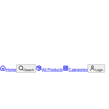
Home
All Products
Categories
Search
Login