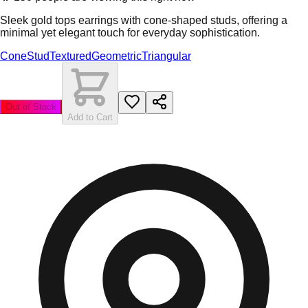
Sleek gold tops earrings with cone-shaped studs, offering a
minimal yet elegant touch for everyday sophistication.
Cone
Stud
Textured
Geometric
Triangular
Out of Stock
Add to Cart