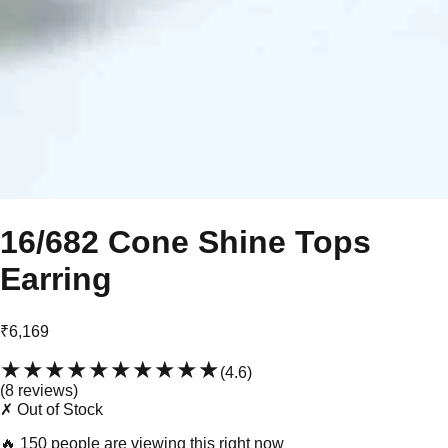
16/682 Cone Shine Tops
Earring
₹6,169
★★★★★
★★★★★
(
4.6
)
(
8
review
s
)
✗ Out of Stock
🔥
150 people are viewing this right now