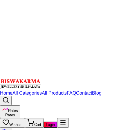
Home
All Categories
All Products
FAQ
Contact
Blog
Rates
Rates
Wishlist
Cart
Login