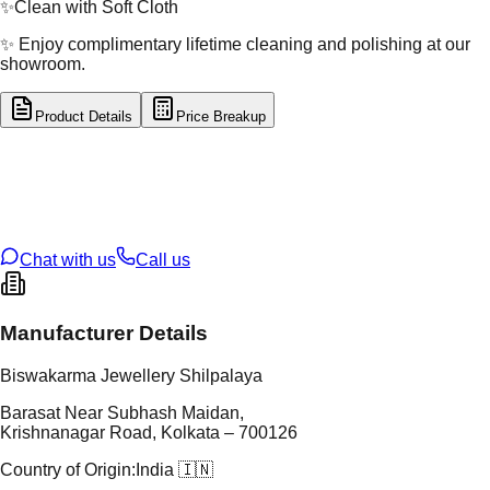
✨
Clean with Soft Cloth
✨ Enjoy complimentary lifetime cleaning and polishing at our
showroom.
Product Details
Price Breakup
tal Type
GOLD
tal Purity
22K
t Weight
0.28
g
oss Weight
0.28
g
U Code
16/682
ze
N/A
Chat with us
Call us
Manufacturer Details
Biswakarma Jewellery Shilpalaya
Barasat Near Subhash Maidan,
Krishnanagar Road, Kolkata – 700126
Country of Origin:
India 🇮🇳