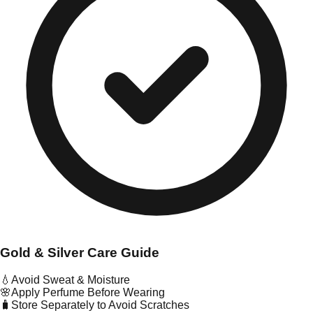
Gold & Silver Care Guide
💧
Avoid Sweat & Moisture
🌸
Apply Perfume Before Wearing
🧳
Store Separately to Avoid Scratches