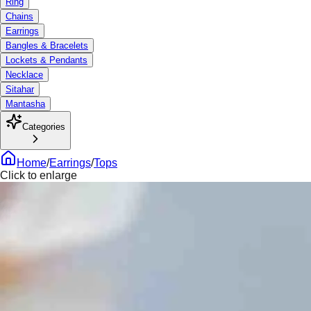
Ring
Chains
Earrings
Bangles & Bracelets
Lockets & Pendants
Necklace
Sitahar
Mantasha
Categories
Home
/
Earrings
/
Tops
Click to enlarge