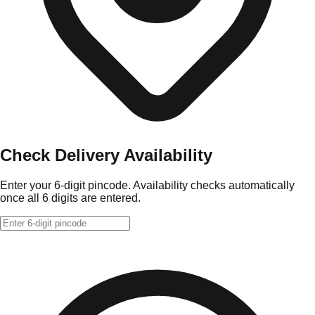
Check Delivery Availability
Enter your 6-digit pincode. Availability checks automatically
once all 6 digits are entered.