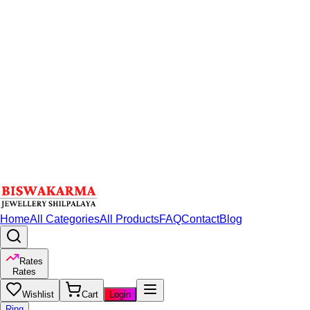
Home
All Categories
All Products
FAQ
Contact
Blog
Rates
Rates
Wishlist
Cart
Login
Ring