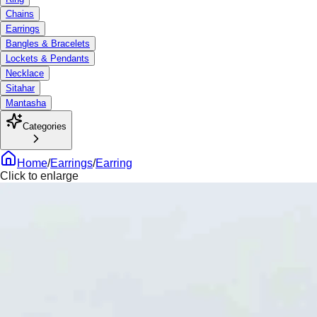
Chains
Earrings
Bangles & Bracelets
Lockets & Pendants
Necklace
Sitahar
Mantasha
Categories
Home
/
Earrings
/
Earring
Click to enlarge