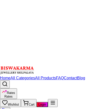
Home
All Categories
All Products
FAQ
Contact
Blog
Rates
Rates
Wishlist
Cart
Login