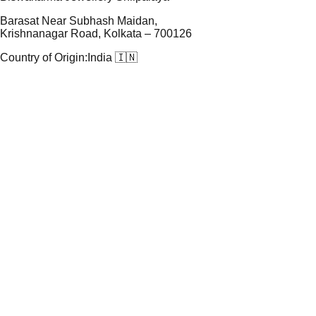
Barasat Near Subhash Maidan,
Krishnanagar Road, Kolkata – 700126
Country of Origin:
India 🇮🇳