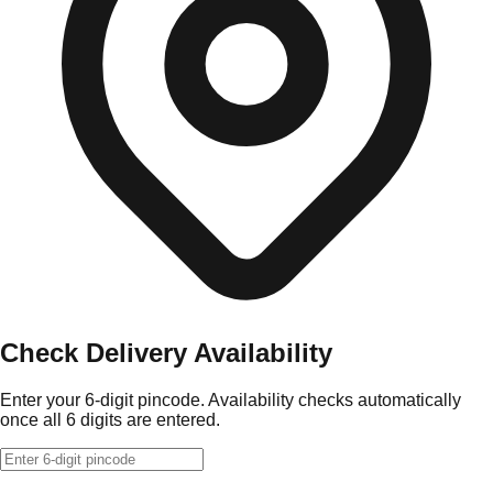
Check Delivery Availability
Enter your 6-digit pincode. Availability checks automatically
once all 6 digits are entered.