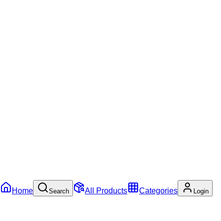
Home
All Products
Categories
Search
Login