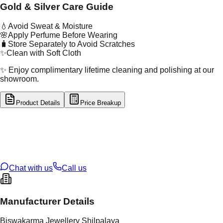
Gold & Silver Care Guide
💧
Avoid Sweat & Moisture
🌸
Apply Perfume Before Wearing
🧳
Store Separately to Avoid Scratches
✨
Clean with Soft Cloth
✨ Enjoy complimentary lifetime cleaning and polishing at our
showroom.
Product Details
Price Breakup
tal Type
GOLD
tal Purity
22K
t Weight
14.29
g
oss Weight
14.29
g
U Code
16/619
ze
N/A
Chat with us
Call us
Manufacturer Details
Biswakarma Jewellery Shilpalaya