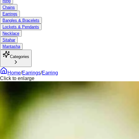
Ring
Chains
Earrings
Bangles & Bracelets
Lockets & Pendants
Necklace
Sitahar
Mantasha
Categories
Home
/
Earrings
/
Earring
Click to enlarge