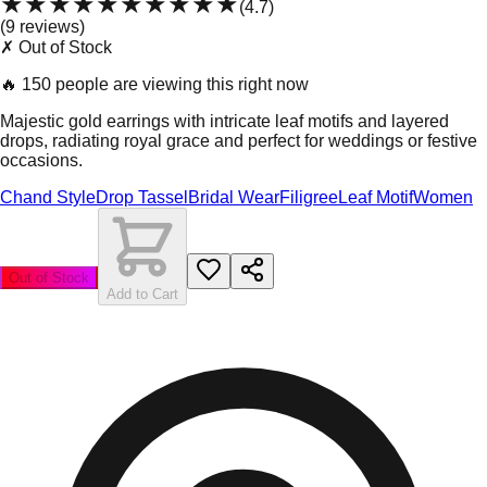
★★★★★
★★★★★
(
4.7
)
(
9
review
s
)
✗ Out of Stock
🔥
150 people are viewing this right now
Majestic gold earrings with intricate leaf motifs and layered
drops, radiating royal grace and perfect for weddings or festive
occasions.
Chand Style
Drop Tassel
Bridal Wear
Filigree
Leaf Motif
Women
Out of Stock
Add to Cart