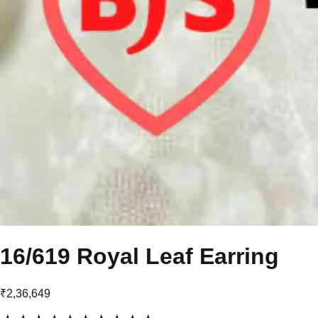
16/619 Royal Leaf Earring
₹2,36,649