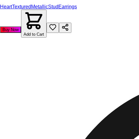
Heart
Textured
Metallic
Stud
Earrings
Buy Now
Add to Cart