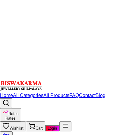
Home
All Categories
All Products
FAQ
Contact
Blog
Rates
Rates
Wishlist
Cart
Login
Ring