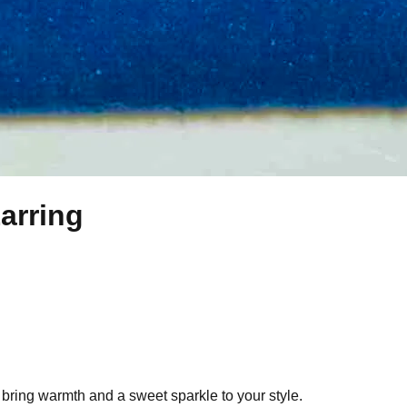
arring
o bring warmth and a sweet sparkle to your style.