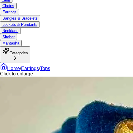
Chains
Earrings
Bangles & Bracelets
Lockets & Pendants
Necklace
Sitahar
Mantasha
Categories
Home
/
Earrings
/
Tops
Click to enlarge