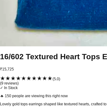
16/602 Textured Heart Tops E
₹15,725
★★★★★
★★★★★
(
5.0
)
(
9
review
s
)
✓ In Stock
🔥
150 people are viewing this right now
Lovely gold tops earrings shaped like textured hearts, crafted t