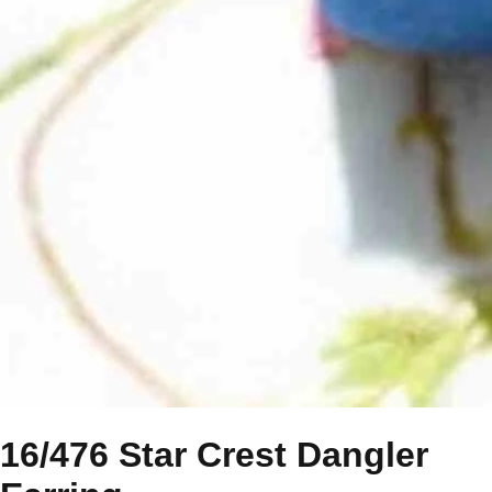
16/476 Star Crest Dangler