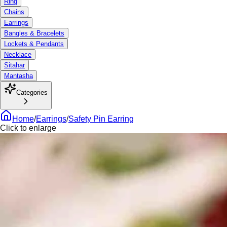
Ring
Chains
Earrings
Bangles & Bracelets
Lockets & Pendants
Necklace
Sitahar
Mantasha
Categories
Home
/
Earrings
/
Safety Pin Earring
Click to enlarge