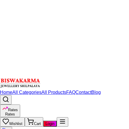
Home
All Categories
All Products
FAQ
Contact
Blog
Rates
Rates
Wishlist
Cart
Login