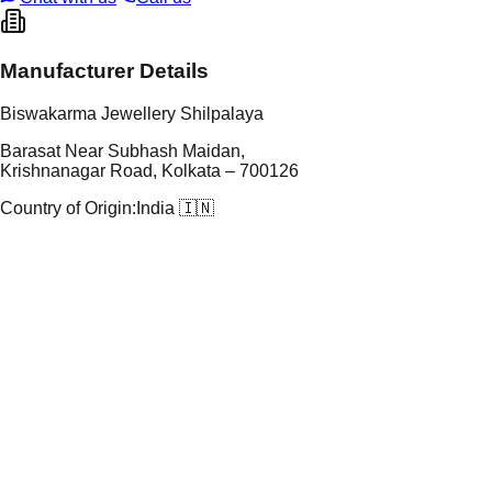
Manufacturer Details
Biswakarma Jewellery Shilpalaya
Barasat Near Subhash Maidan,
Krishnanagar Road, Kolkata – 700126
Country of Origin:
India 🇮🇳