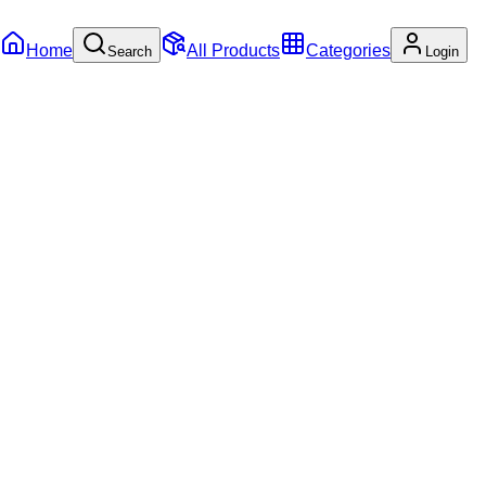
Home
All Products
Categories
Search
Login