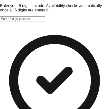
Enter your 6-digit pincode. Availability checks automatically
once all 6 digits are entered.