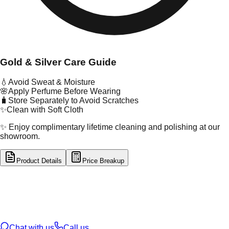
Gold & Silver Care Guide
💧
Avoid Sweat & Moisture
🌸
Apply Perfume Before Wearing
🧳
Store Separately to Avoid Scratches
✨
Clean with Soft Cloth
✨ Enjoy complimentary lifetime cleaning and polishing at our
showroom.
Product Details
Price Breakup
tal Type
GOLD
tal Purity
22K
t Weight
1.22
g
oss Weight
1.22
g
U Code
16/476
ze
N/A
Chat with us
Call us