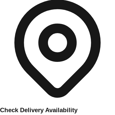
Check Delivery Availability