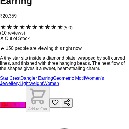
Earring
₹20,359
★★★★★
★★★★★
(
5.0
)
(
10
review
s
)
✗ Out of Stock
🔥
150 people are viewing this right now
A tiny star sits inside a diamond plate, wrapped by soft curved
lines, and finished with three hanging beads. The neat flow of
the shapes gives it a sweet, heart-stealing charm.
Star Crest
Dangler Earring
Geometric Motif
Women's
Jewellery
Lightweight
Women
Out of Stock
Add to Cart