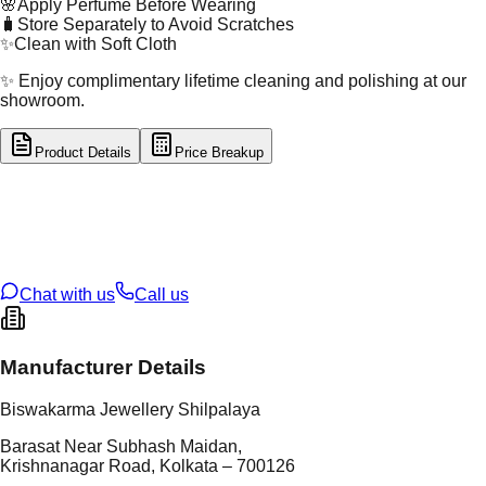
🌸
Apply Perfume Before Wearing
🧳
Store Separately to Avoid Scratches
✨
Clean with Soft Cloth
✨ Enjoy complimentary lifetime cleaning and polishing at our
showroom.
Product Details
Price Breakup
tal Type
GOLD
tal Purity
22K
t Weight
17.96
g
oss Weight
17.96
g
U Code
16/448
ze
N/A
Chat with us
Call us
Manufacturer Details
Biswakarma Jewellery Shilpalaya
Barasat Near Subhash Maidan,
Krishnanagar Road, Kolkata – 700126