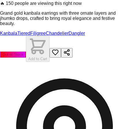
🔥
150 people are viewing this right now
Grand gold kanbala earrings with three ornate layers and
jhumko drops, crafted to bring royal elegance and festive
beauty.
Kanbala
Tiered
Filigree
Chandelier
Dangler
Out of Stock
Add to Cart