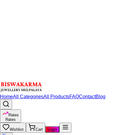
Home
All Categories
All Products
FAQ
Contact
Blog
Rates
Rates
Wishlist
Cart
Login