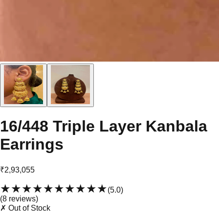
16/448 Triple Layer Kanbala
Earrings
₹2,93,055
★★★★★
★★★★★
(
5.0
)
(
8
review
s
)
✗ Out of Stock