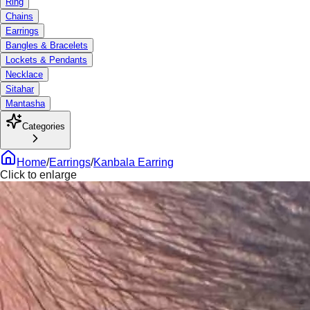
Ring
Chains
Earrings
Bangles & Bracelets
Lockets & Pendants
Necklace
Sitahar
Mantasha
Categories
Home
/
Earrings
/
Kanbala Earring
Click to enlarge