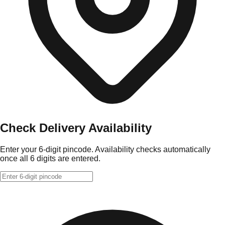
Check Delivery Availability
Enter your 6-digit pincode. Availability checks automatically
once all 6 digits are entered.