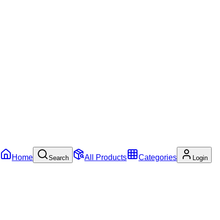
Home
All Products
Categories
Search
Login