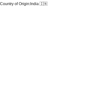
Country of Origin:
India 🇮🇳