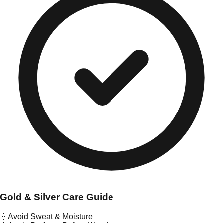
Gold & Silver Care Guide
💧
Avoid Sweat & Moisture