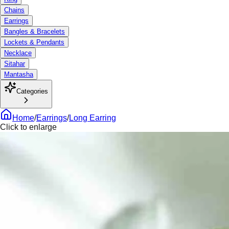
Chains
Earrings
Bangles & Bracelets
Lockets & Pendants
Necklace
Sitahar
Mantasha
Categories
Home
/
Earrings
/
Long Earring
Click to enlarge