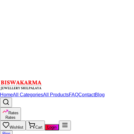
Home
All Categories
All Products
FAQ
Contact
Blog
Rates
Rates
Wishlist
Cart
Login
Ring