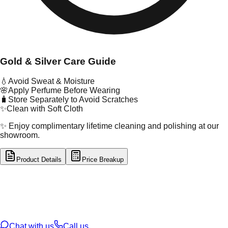
Gold & Silver Care Guide
💧
Avoid Sweat & Moisture
🌸
Apply Perfume Before Wearing
🧳
Store Separately to Avoid Scratches
✨
Clean with Soft Cloth
✨ Enjoy complimentary lifetime cleaning and polishing at our
showroom.
Product Details
Price Breakup
tal Type
GOLD
tal Purity
22K
t Weight
9.23
g
oss Weight
9.23
g
U Code
16/197
ze
N/A
Chat with us
Call us