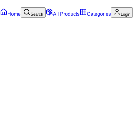
Home
All Products
Categories
Search
Login