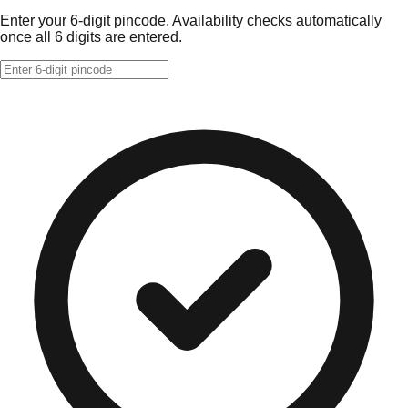
Enter your 6-digit pincode. Availability checks automatically
once all 6 digits are entered.