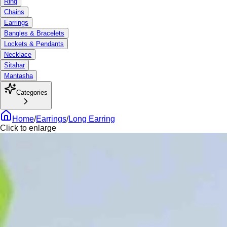
Ring
Chains
Earrings
Bangles & Bracelets
Lockets & Pendants
Necklace
Sitahar
Mantasha
Categories
Home
/
Earrings
/
Long Earring
Click to enlarge