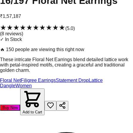
16/197 Floral Net Earrings
₹1,57,187
★★★★★
★★★★★
(
5.0
)
(
8
review
s
)
✓ In Stock
🔥
150 people are viewing this right now
These intricate Floral Net Earrings blend detailed lattice work
with petal-inspired motifs, creating a graceful and traditional
golden charm.
Floral Net
Filigree Earrings
Statement Drop
Lattice
Dangle
Women
Buy Now
Add to Cart