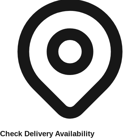
Check Delivery Availability