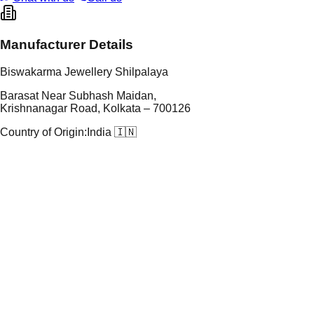
Manufacturer Details
Biswakarma Jewellery Shilpalaya
Barasat Near Subhash Maidan,
Krishnanagar Road, Kolkata – 700126
Country of Origin:
India 🇮🇳