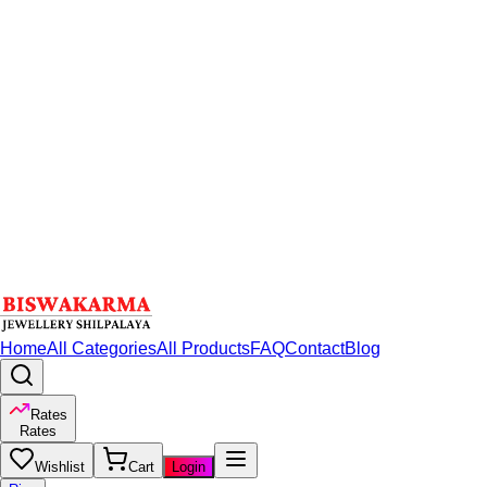
Home
All Categories
All Products
FAQ
Contact
Blog
Rates
Rates
Wishlist
Cart
Login