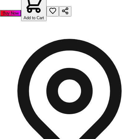
Buy Now
Add to Cart