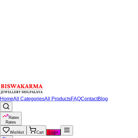
Home
All Categories
All Products
FAQ
Contact
Blog
Rates
Rates
Wishlist
Cart
Login