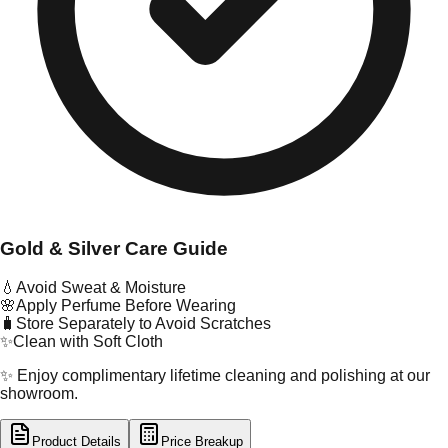
Gold & Silver Care Guide
💧
Avoid Sweat & Moisture
🌸
Apply Perfume Before Wearing
🧳
Store Separately to Avoid Scratches
✨
Clean with Soft Cloth
✨ Enjoy complimentary lifetime cleaning and polishing at our
showroom.
Product Details
Price Breakup