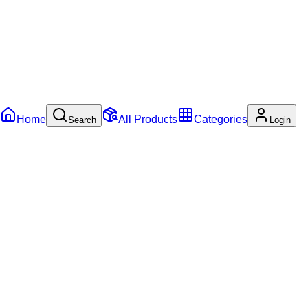
Home
All Products
Categories
Search
Login