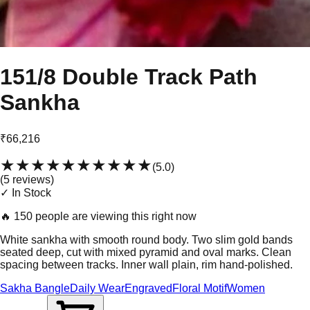
151/8 Double Track Path
Sankha
₹66,216
★★★★★
★★★★★
(
5.0
)
(
5
review
s
)
✓ In Stock
🔥
150 people are viewing this right now
White sankha with smooth round body. Two slim gold bands
seated deep, cut with mixed pyramid and oval marks. Clean
spacing between tracks. Inner wall plain, rim hand-polished.
Sakha Bangle
Daily Wear
Engraved
Floral Motif
Women