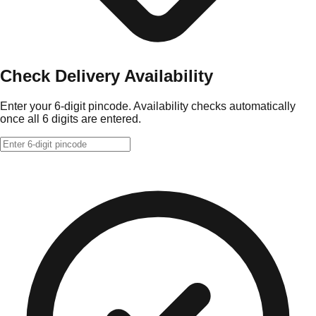
Check Delivery Availability
Enter your 6-digit pincode. Availability checks automatically
once all 6 digits are entered.