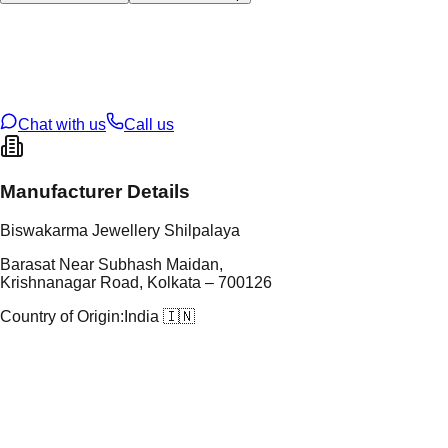
tal Type
GOLD
tal Purity
22K
t Weight
3.91
g
oss Weight
60.35
g
U Code
151/8
ze
28
Chat with us
Call us
Manufacturer Details
Biswakarma Jewellery Shilpalaya
Barasat Near Subhash Maidan,
Krishnanagar Road, Kolkata – 700126
Country of Origin:
India 🇮🇳