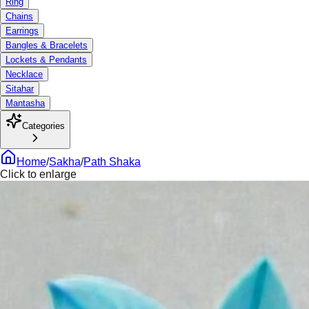
Ring
Chains
Earrings
Bangles & Bracelets
Lockets & Pendants
Necklace
Sitahar
Mantasha
Categories
Home
/
Sakha
/
Path Shaka
Click to enlarge