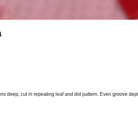
a
s deep, cut in repeating leaf and dot pattern. Even groove dept