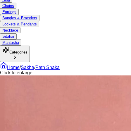
Chains
Earrings
Bangles & Bracelets
Lockets & Pendants
Necklace
Sitahar
Mantasha
Categories
Home
/
Sakha
/
Path Shaka
Click to enlarge