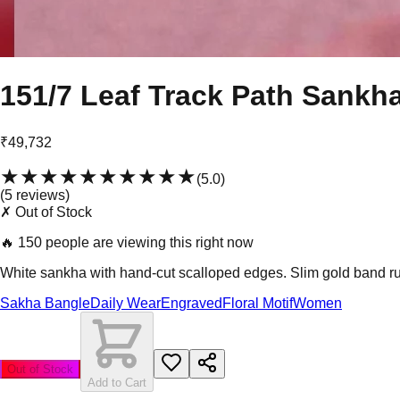
151/7 Leaf Track Path Sankh
₹49,732
★★★★★
★★★★★
(
5.0
)
(
5
review
s
)
✗ Out of Stock
🔥
150 people are viewing this right now
White sankha with hand-cut scalloped edges. Slim gold band run
Sakha Bangle
Daily Wear
Engraved
Floral Motif
Women
Out of Stock
Add to Cart