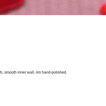
h, smooth inner wall, rim hand-polished.