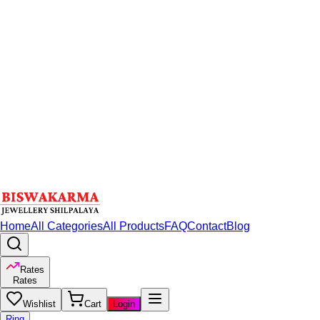
Home
All Categories
All Products
FAQ
Contact
Blog
Rates
Rates
Wishlist
Cart
Login
Ring