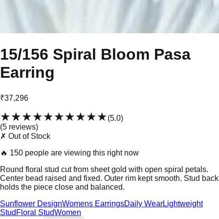
15/156 Spiral Bloom Pasa
Earring
₹37,296
★★★★★
★★★★★
(
5.0
)
(
5
review
s
)
✗ Out of Stock
🔥
150 people are viewing this right now
Round floral stud cut from sheet gold with open spiral petals.
Center bead raised and fixed. Outer rim kept smooth. Stud back
holds the piece close and balanced.
Sunflower Design
Womens Earrings
Daily Wear
Lightweight
Stud
Floral Stud
Women