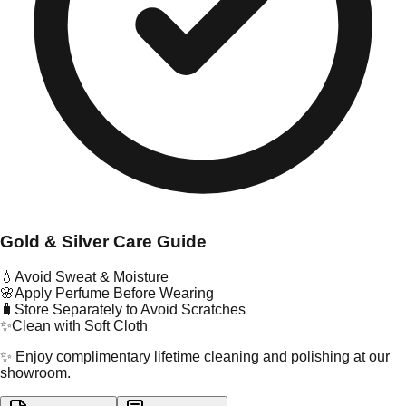
Gold & Silver Care Guide
💧
Avoid Sweat & Moisture
🌸
Apply Perfume Before Wearing
🧳
Store Separately to Avoid Scratches
✨
Clean with Soft Cloth
✨ Enjoy complimentary lifetime cleaning and polishing at our
showroom.