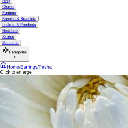
Ring
Chains
Earrings
Bangles & Bracelets
Lockets & Pendants
Necklace
Sitahar
Mantasha
Categories
Home
/
Earrings
/
Pasha
Click to enlarge