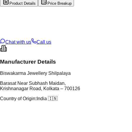
Product Details
Price Breakup
tal Type
GOLD
tal Purity
22K
t Weight
2.19
g
oss Weight
2.19
g
U Code
15/156
ze
N/A
Chat with us
Call us
Manufacturer Details
Biswakarma Jewellery Shilpalaya
Barasat Near Subhash Maidan,
Krishnanagar Road, Kolkata – 700126
Country of Origin:
India 🇮🇳