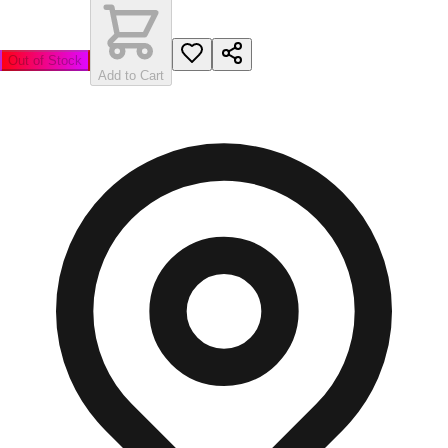
Out of Stock
Add to Cart