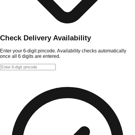
Check Delivery Availability
Enter your 6-digit pincode. Availability checks automatically
once all 6 digits are entered.