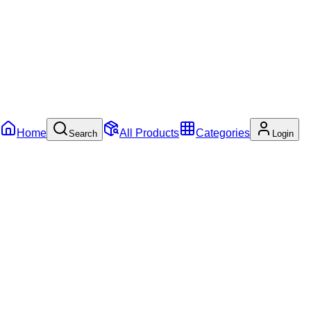
Home
All Products
Categories
Search
Login