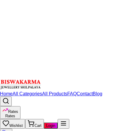
Home
All Categories
All Products
FAQ
Contact
Blog
Rates
Rates
Wishlist
Cart
Login