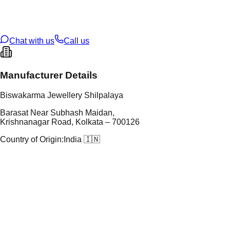
t Weight
0.83
g
oss Weight
0.83
g
U Code
15/149
ze
N/A
Chat with us
Call us
Manufacturer Details
Biswakarma Jewellery Shilpalaya
Barasat Near Subhash Maidan,
Krishnanagar Road, Kolkata – 700126
Country of Origin:
India 🇮🇳