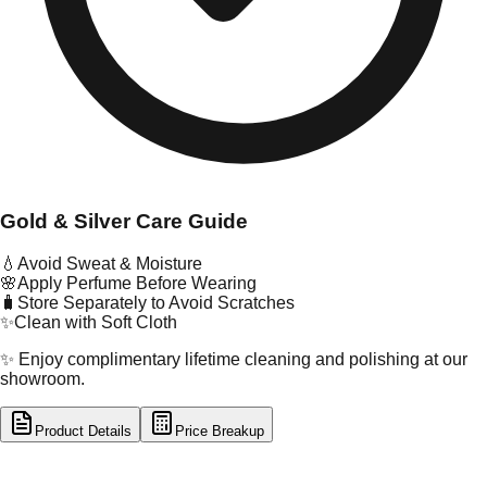
Gold & Silver Care Guide
💧
Avoid Sweat & Moisture
🌸
Apply Perfume Before Wearing
🧳
Store Separately to Avoid Scratches
✨
Clean with Soft Cloth
✨ Enjoy complimentary lifetime cleaning and polishing at our
showroom.
Product Details
Price Breakup
tal Type
GOLD
tal Purity
22K