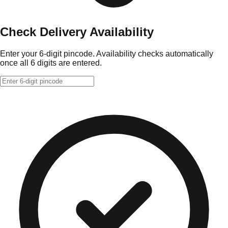
Check Delivery Availability
Enter your 6-digit pincode. Availability checks automatically
once all 6 digits are entered.