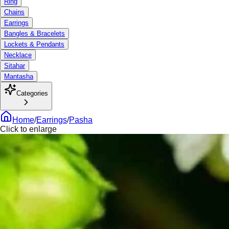
Ring
Chains
Earrings
Bangles & Bracelets
Lockets & Pendants
Necklace
Sitahar
Mantasha
Categories
Home
/
Earrings
/
Pasha
Click to enlarge