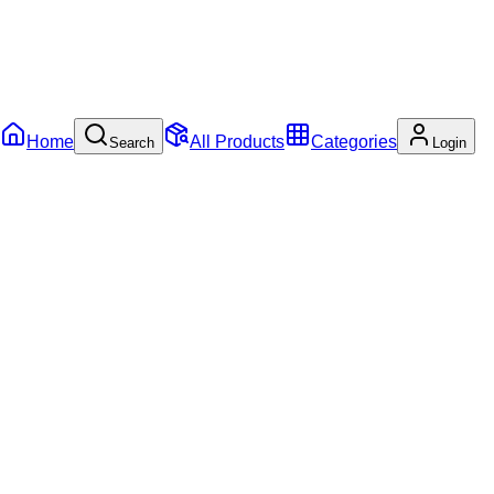
Home
All Products
Categories
Search
Login