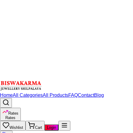
Home
All Categories
All Products
FAQ
Contact
Blog
Rates
Rates
Wishlist
Cart
Login