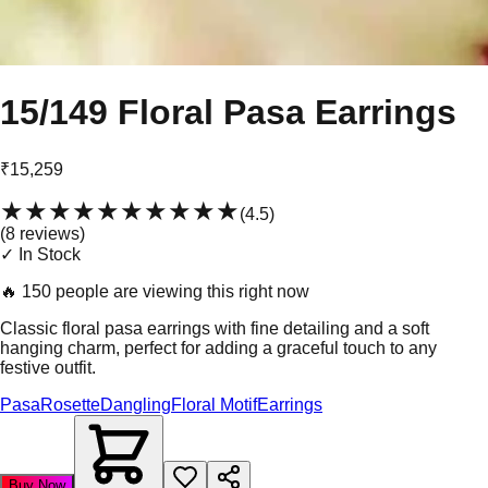
15/149 Floral Pasa Earrings
₹15,259
★★★★★
★★★★★
(
4.5
)
(
8
review
s
)
✓ In Stock
🔥
150 people are viewing this right now
Classic floral pasa earrings with fine detailing and a soft
hanging charm, perfect for adding a graceful touch to any
festive outfit.
Pasa
Rosette
Dangling
Floral Motif
Earrings
Buy Now