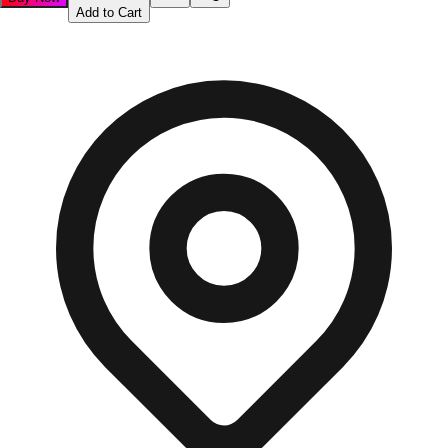
Add to Cart