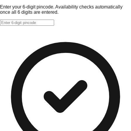
Enter your 6-digit pincode. Availability checks automatically
once all 6 digits are entered.