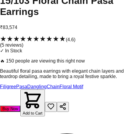
15/103 Floral Chain Pasa
Earrings
₹83,574
★★★★★
★★★★★
(
4.6
)
(
5
review
s
)
✓ In Stock
🔥
150 people are viewing this right now
Beautiful floral pasa earrings with elegant chain layers and
teardrop detailing, made to bring a royal festive sparkle.
Filigree
Pasa
Dangling
Chain
Floral Motif
Buy Now
Add to Cart