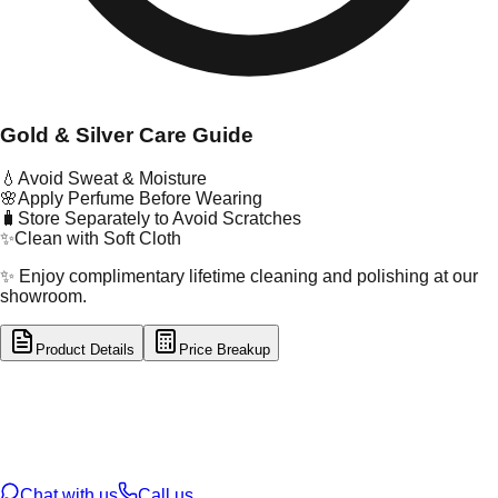
Gold & Silver Care Guide
💧
Avoid Sweat & Moisture
🌸
Apply Perfume Before Wearing
🧳
Store Separately to Avoid Scratches
✨
Clean with Soft Cloth
✨ Enjoy complimentary lifetime cleaning and polishing at our
showroom.
Product Details
Price Breakup
tal Type
GOLD
tal Purity
22K
t Weight
4.86
g
oss Weight
4.86
g
U Code
15/103
ze
N/A
Chat with us
Call us