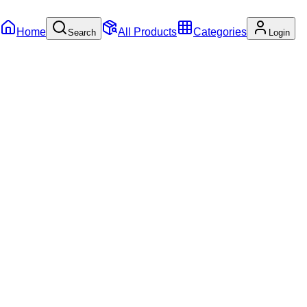
Home
All Products
Categories
Search
Login