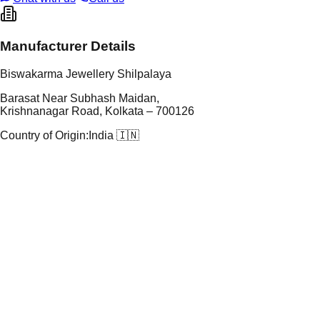
Manufacturer Details
Biswakarma Jewellery Shilpalaya
Barasat Near Subhash Maidan,
Krishnanagar Road, Kolkata – 700126
Country of Origin:
India 🇮🇳