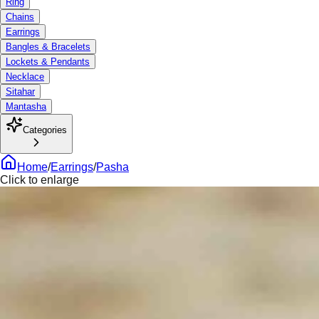
Ring
Chains
Earrings
Bangles & Bracelets
Lockets & Pendants
Necklace
Sitahar
Mantasha
Categories
Home
/
Earrings
/
Pasha
Click to enlarge