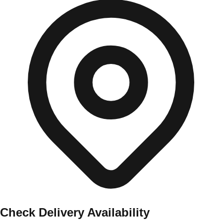
Check Delivery Availability