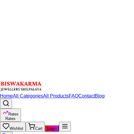
Home
All Categories
All Products
FAQ
Contact
Blog
Rates
Rates
Wishlist
Cart
Login