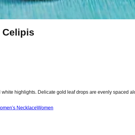
 Celipis
hite highlights. Delicate gold leaf drops are evenly spaced along
omen's Necklace
Women