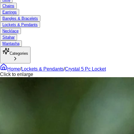
Chains
Earrings
Bangles & Bracelets
Lockets & Pendants
Necklace
Sitahar
Mantasha
Categories
Home
/
Lockets & Pendants
/
Crystal 5 Pc Locket
Click to enlarge