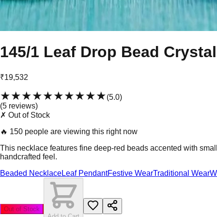
145/1 Leaf Drop Bead Crystal
₹19,532
★★★★★
★★★★★
(
5.0
)
(
5
review
s
)
✗ Out of Stock
🔥
150 people are viewing this right now
This necklace features fine deep-red beads accented with small w
handcrafted feel.
Beaded Necklace
Leaf Pendant
Festive Wear
Traditional Wear
W
Out of Stock
Add to Cart