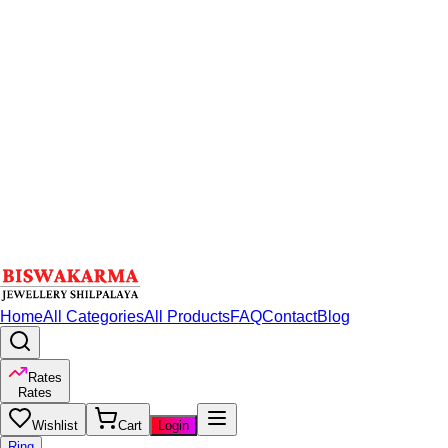
Home
All Categories
All Products
FAQ
Contact
Blog
Rates
Rates
Wishlist
Cart
Login
Ring