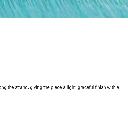
 the strand, giving the piece a light, graceful finish with a