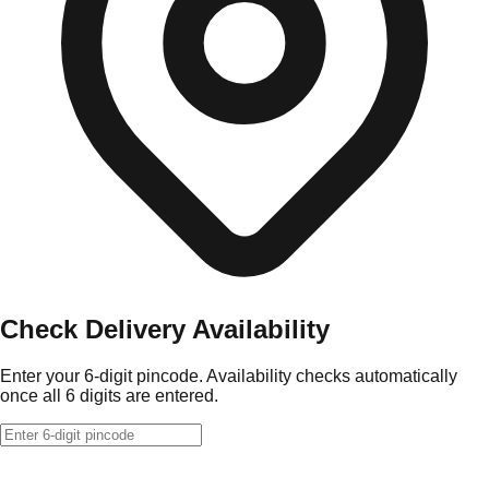
Check Delivery Availability
Enter your 6-digit pincode. Availability checks automatically
once all 6 digits are entered.