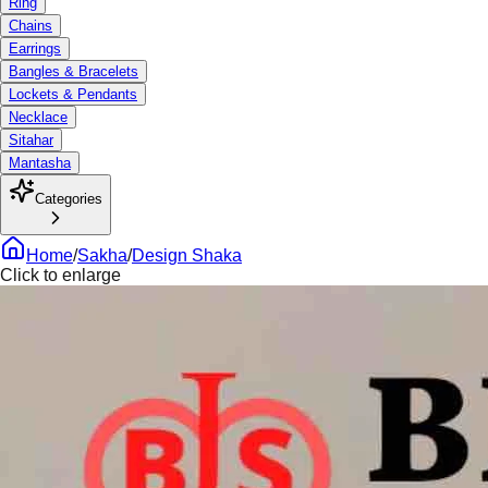
Ring
Chains
Earrings
Bangles & Bracelets
Lockets & Pendants
Necklace
Sitahar
Mantasha
Categories
Home
/
Sakha
/
Design Shaka
Click to enlarge