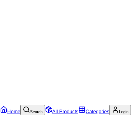
Home
All Products
Categories
Search
Login