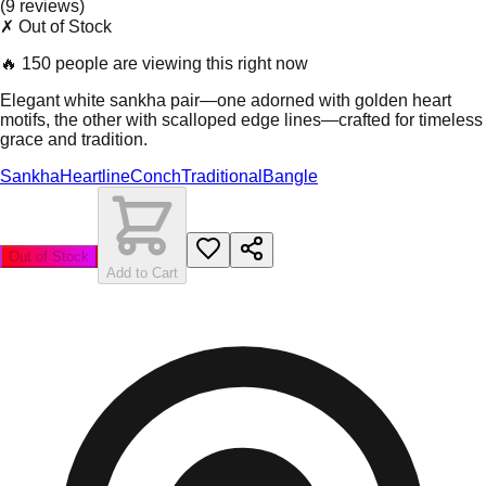
(
9
review
s
)
✗ Out of Stock
🔥
150 people are viewing this right now
Elegant white sankha pair—one adorned with golden heart
motifs, the other with scalloped edge lines—crafted for timeless
grace and tradition.
Sankha
Heartline
Conch
Traditional
Bangle
Out of Stock
Add to Cart