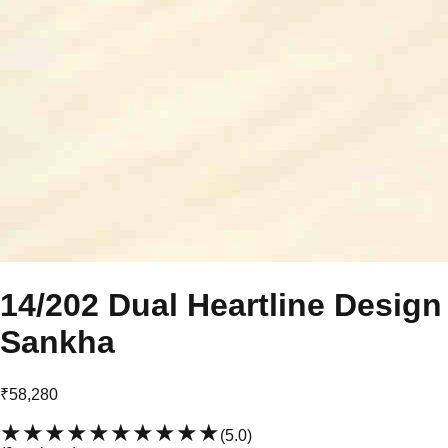
14/202 Dual Heartline Design
Sankha
₹58,280
★★★★★
★★★★★
(
5.0
)