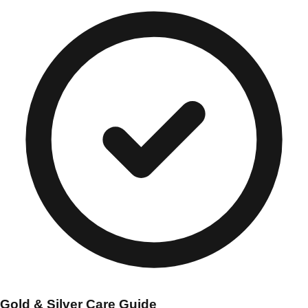
Gold & Silver Care Guide