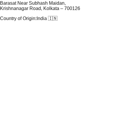
Barasat Near Subhash Maidan,
Krishnanagar Road, Kolkata – 700126
Country of Origin:
India 🇮🇳