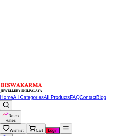
Home
All Categories
All Products
FAQ
Contact
Blog
Rates
Rates
Wishlist
Cart
Login