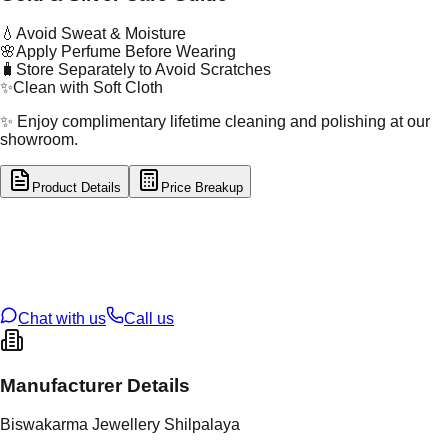
💧
Avoid Sweat & Moisture
🌸
Apply Perfume Before Wearing
🧳
Store Separately to Avoid Scratches
✨
Clean with Soft Cloth
✨ Enjoy complimentary lifetime cleaning and polishing at our
showroom.
Product Details
Price Breakup
tal Type
GOLD
tal Purity
22K
t Weight
3.35
g
oss Weight
62.9
g
U Code
14/202
ze
27
Chat with us
Call us
Manufacturer Details
Biswakarma Jewellery Shilpalaya