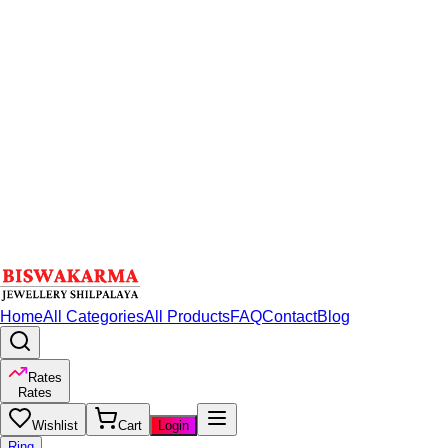
Home
All Categories
All Products
FAQ
Contact
Blog
Rates
Rates
Wishlist
Cart
Login
Ring