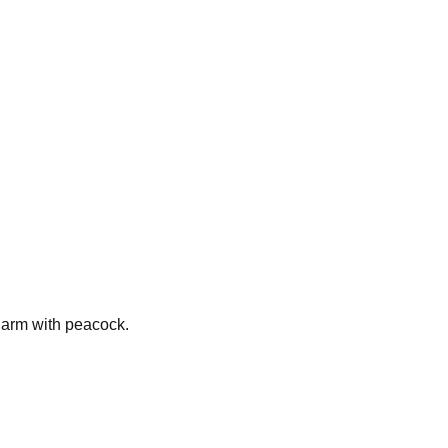
harm with peacock.