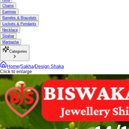
Chains
Earrings
Bangles & Bracelets
Lockets & Pendants
Necklace
Sitahar
Mantasha
Categories
Home
/
Sakha
/
Design Shaka
Click to enlarge