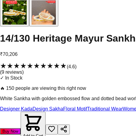
14/130 Heritage Mayur Sank
₹70,206
★★★★★
★★★★★
(
4.6
)
(
9
review
s
)
✓ In Stock
🔥
150 people are viewing this right now
White Sankha with golden embossed flow and dotted bead work. E
Designer Kada
Design Sakha
Floral Motif
Traditional Wear
Wome
Buy Now
Add to Cart