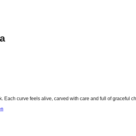
ha
ach curve feels alive, carved with care and full of graceful c
n