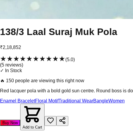
138/3 Laal Suraj Muk Pola
₹2,18,852
★★★★★
★★★★★
(
5.0
)
(
5
review
s
)
✓ In Stock
🔥
150 people are viewing this right now
Red lacquer pola with a bold gold sun centre. Round boss is dom
Enamel Bracelet
Floral Motif
Traditional Wear
Bangle
Women
Buy Now
Add to Cart