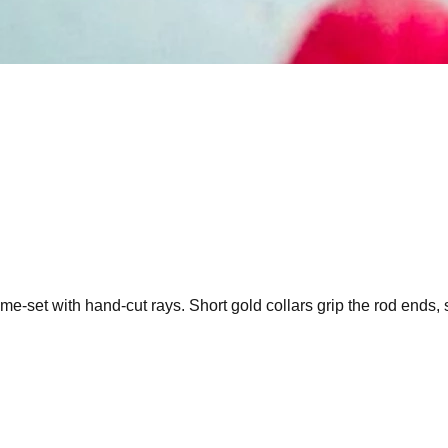
e-set with hand-cut rays. Short gold collars grip the rod ends, 