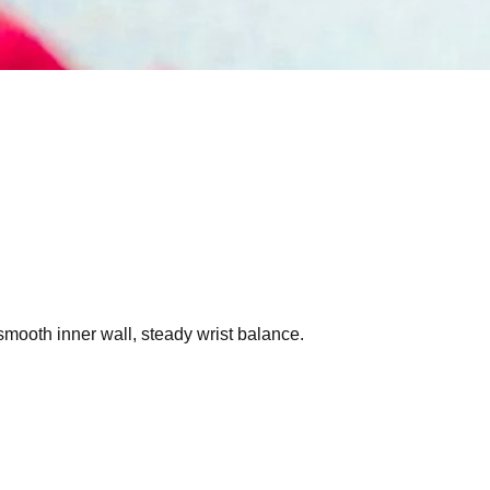
smooth inner wall, steady wrist balance.