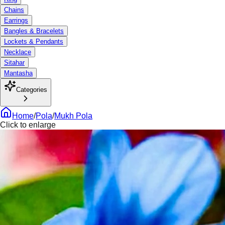
Chains
Earrings
Bangles & Bracelets
Lockets & Pendants
Necklace
Sitahar
Mantasha
Categories
Home
/
Pola
/
Mukh Pola
Click to enlarge