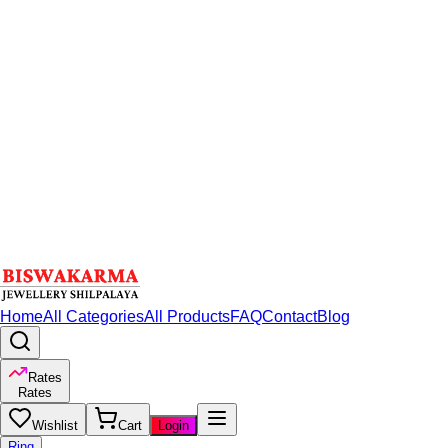
Home
All Categories
All Products
FAQ
Contact
Blog
Rates
Rates
Wishlist
Cart
Login
Ring