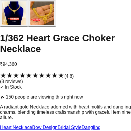
1/362 Heart Grace Choker
Necklace
₹94,360
★★★★★
★★★★★
(
4.8
)
(
8
review
s
)
✓ In Stock
🔥
150 people are viewing this right now
A radiant gold Necklace adorned with heart motifs and dangling
charms, blending timeless craftsmanship with graceful feminine
allure.
Heart Necklace
Bow Design
Bridal Style
Dangling