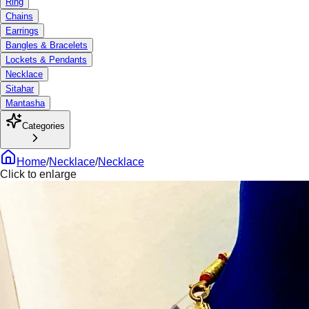
Ring
Chains
Earrings
Bangles & Bracelets
Lockets & Pendants
Necklace
Sitahar
Mantasha
Categories
Home
/
Necklace
/
Necklace
Click to enlarge