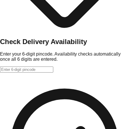
Check Delivery Availability
Enter your 6-digit pincode. Availability checks automatically
once all 6 digits are entered.