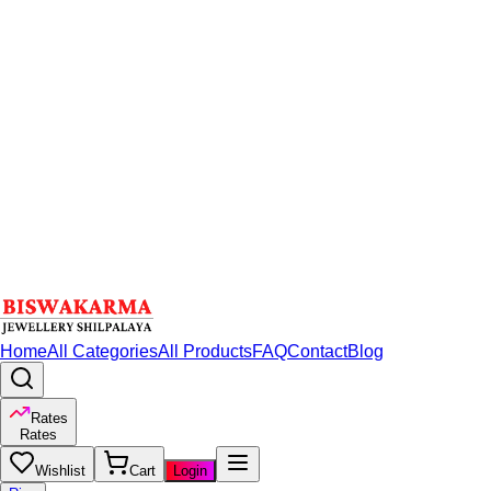
Home
All Categories
All Products
FAQ
Contact
Blog
Rates
Rates
Wishlist
Cart
Login