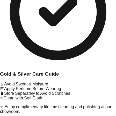
Gold & Silver Care Guide
💧
Avoid Sweat & Moisture
🌸
Apply Perfume Before Wearing
🧳
Store Separately to Avoid Scratches
✨
Clean with Soft Cloth
✨ Enjoy complimentary lifetime cleaning and polishing at our
showroom.