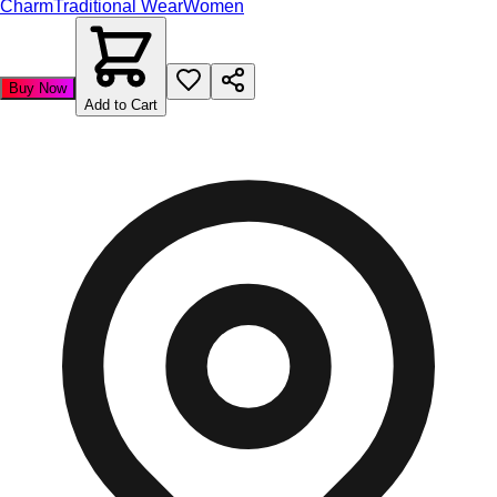
Charm
Traditional Wear
Women
Buy Now
Add to Cart