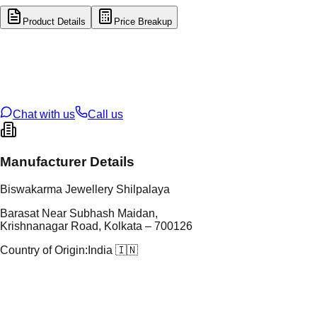
Product Details
Price Breakup
tal Type
GOLD
tal Purity
22K
t Weight
5.78
g
oss Weight
5.78
g
U Code
1/362
ze
N/A
Chat with us
Call us
Manufacturer Details
Biswakarma Jewellery Shilpalaya
Barasat Near Subhash Maidan,
Krishnanagar Road, Kolkata – 700126
Country of Origin:
India 🇮🇳