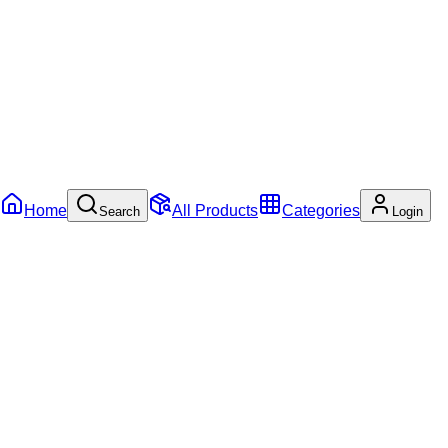
Home
All Products
Categories
Search
Login