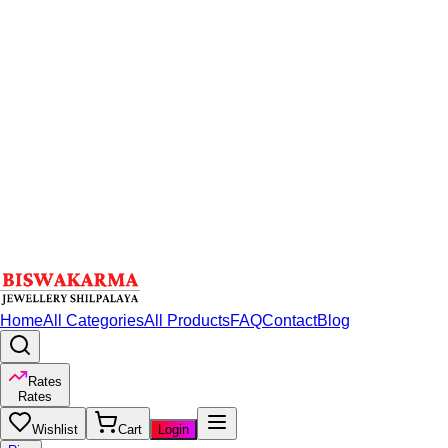
Home
All Categories
All Products
FAQ
Contact
Blog
Rates
Rates
Wishlist
Cart
Login