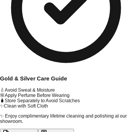
Gold & Silver Care Guide
💧
Avoid Sweat & Moisture
🌸
Apply Perfume Before Wearing
🧳
Store Separately to Avoid Scratches
✨
Clean with Soft Cloth
✨ Enjoy complimentary lifetime cleaning and polishing at our
showroom.