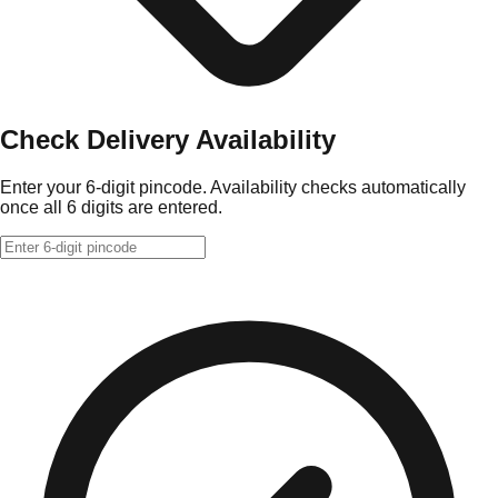
Check Delivery Availability
Enter your 6-digit pincode. Availability checks automatically
once all 6 digits are entered.