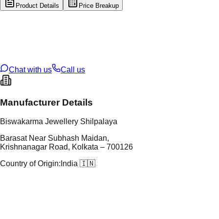
Product Details
Price Breakup
tal Type
GOLD
tal Purity
22K
t Weight
10.47
g
oss Weight
10.47
g
U Code
1/357
ze
N/A
Chat with us
Call us
Manufacturer Details
Biswakarma Jewellery Shilpalaya
Barasat Near Subhash Maidan,
Krishnanagar Road, Kolkata – 700126
Country of Origin:
India 🇮🇳