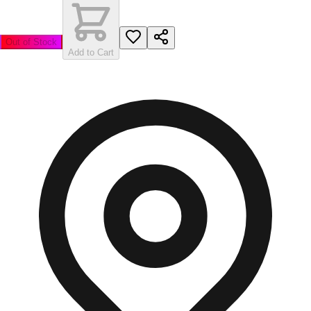
Out of Stock
Add to Cart