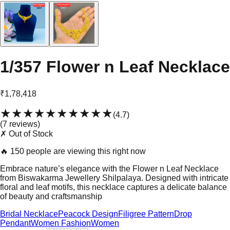
1/357 Flower n Leaf Necklace
₹1,78,418
★★★★★
★★★★★
(
4.7
)
(
7
review
s
)
✗ Out of Stock
🔥
150 people are viewing this right now
Embrace nature’s elegance with the Flower n Leaf Necklace
from Biswakarma Jewellery Shilpalaya. Designed with intricate
floral and leaf motifs, this necklace captures a delicate balance
of beauty and craftsmanship
Bridal Necklace
Peacock Design
Filigree Pattern
Drop
Pendant
Women Fashion
Women