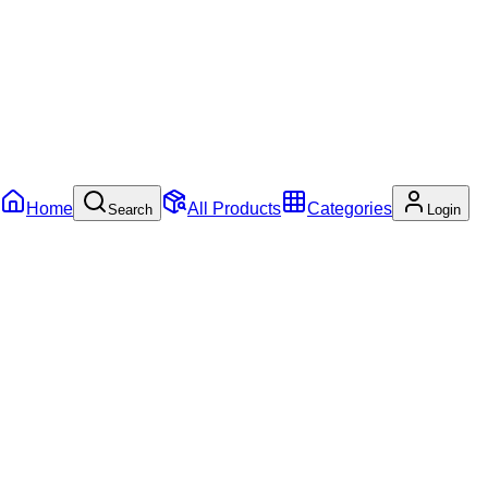
Home
All Products
Categories
Search
Login