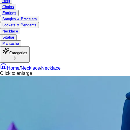
Ring
Chains
Earrings
Bangles & Bracelets
Lockets & Pendants
Necklace
Sitahar
Mantasha
Categories
Home
/
Necklace
/
Necklace
Click to enlarge