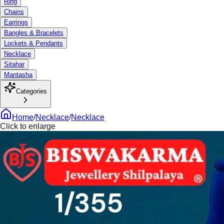
Ring
Chains
Earrings
Bangles & Bracelets
Lockets & Pendants
Necklace
Sitahar
Mantasha
Categories
Home
/
Necklace
/
Necklace
Click to enlarge