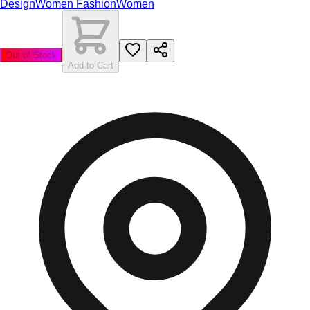
Design
Women Fashion
Women
Out of Stock
Add to Cart