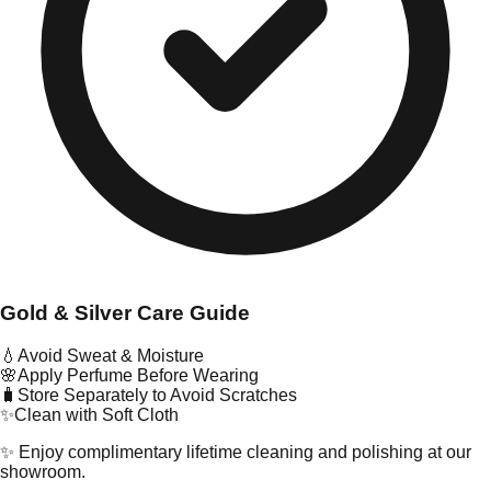
Gold & Silver Care Guide
💧
Avoid Sweat & Moisture
🌸
Apply Perfume Before Wearing
🧳
Store Separately to Avoid Scratches
✨
Clean with Soft Cloth
✨ Enjoy complimentary lifetime cleaning and polishing at our
showroom.