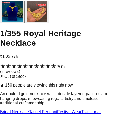
1/355 Royal Heritage
Necklace
₹1,35,776
★★★★★
★★★★★
(
5.0
)
(
8
review
s
)
✗ Out of Stock
🔥
150 people are viewing this right now
An opulent gold necklace with intricate layered patterns and
hanging drops, showcasing regal artistry and timeless
traditional craftsmanship.
Bridal Necklace
Tassel Pendant
Festive Wear
Traditional