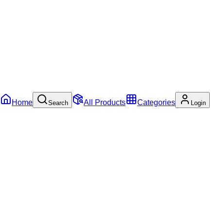
Home
All Products
Categories
Search
Login