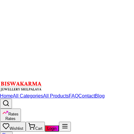
Home
All Categories
All Products
FAQ
Contact
Blog
Rates
Rates
Wishlist
Cart
Login