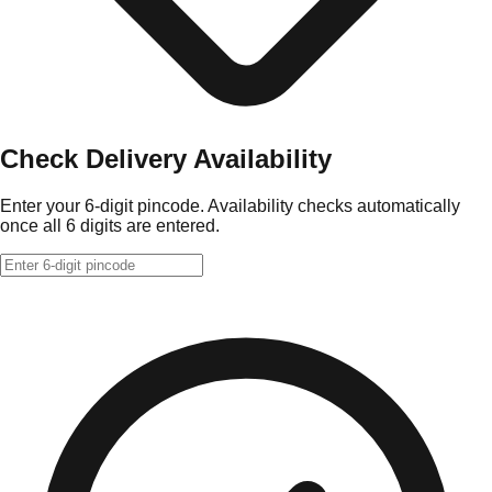
Check Delivery Availability
Enter your 6-digit pincode. Availability checks automatically
once all 6 digits are entered.