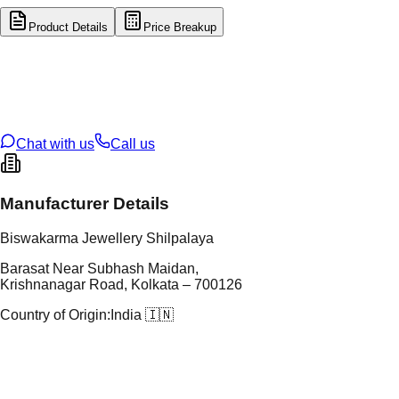
Product Details
Price Breakup
tal Type
GOLD
tal Purity
22K
t Weight
8.32
g
oss Weight
8.32
g
U Code
1/355
ze
N/A
Chat with us
Call us
Manufacturer Details
Biswakarma Jewellery Shilpalaya
Barasat Near Subhash Maidan,
Krishnanagar Road, Kolkata – 700126
Country of Origin:
India 🇮🇳