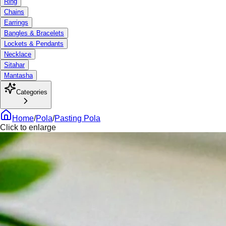
Ring
Chains
Earrings
Bangles & Bracelets
Lockets & Pendants
Necklace
Sitahar
Mantasha
Categories
Home
/
Pola
/
Pasting Pola
Click to enlarge