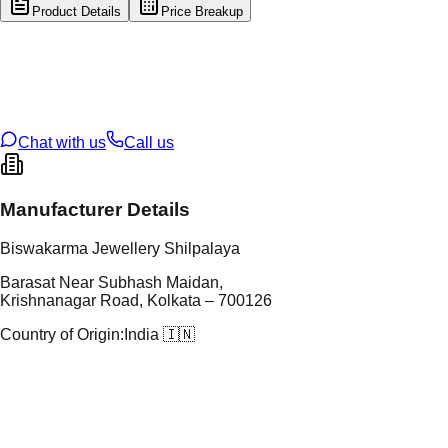
Product Details
Price Breakup
tal Type
GOLD
tal Purity
22K
t Weight
1.7
g
oss Weight
13.47
g
U Code
13/365
ze
23
Chat with us
Call us
Manufacturer Details
Biswakarma Jewellery Shilpalaya
Barasat Near Subhash Maidan,
Krishnanagar Road, Kolkata – 700126
Country of Origin:
India 🇮🇳