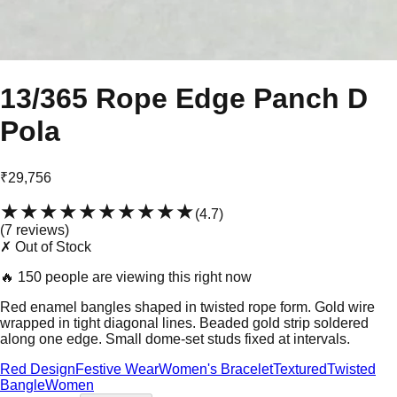
13/365 Rope Edge Panch D
Pola
₹29,756
★★★★★
★★★★★
(
4.7
)
(
7
review
s
)
✗ Out of Stock
🔥
150 people are viewing this right now
Red enamel bangles shaped in twisted rope form. Gold wire
wrapped in tight diagonal lines. Beaded gold strip soldered
along one edge. Small dome-set studs fixed at intervals.
Red Design
Festive Wear
Women's Bracelet
Textured
Twisted
Bangle
Women