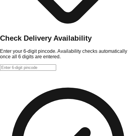
Check Delivery Availability
Enter your 6-digit pincode. Availability checks automatically
once all 6 digits are entered.