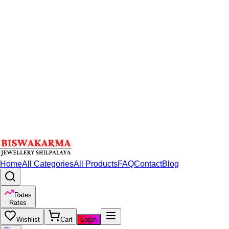
Home
All Categories
All Products
FAQ
Contact
Blog
Rates
Rates
Wishlist
Cart
Login