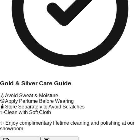
Gold & Silver Care Guide
💧
Avoid Sweat & Moisture
🌸
Apply Perfume Before Wearing
🧳
Store Separately to Avoid Scratches
✨
Clean with Soft Cloth
✨ Enjoy complimentary lifetime cleaning and polishing at our
showroom.