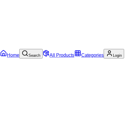
Home
All Products
Categories
Search
Login