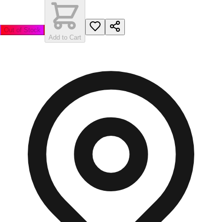
Out of Stock
Add to Cart