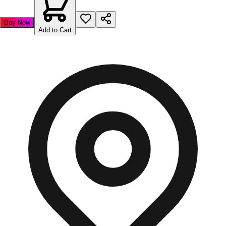
Buy Now
Add to Cart