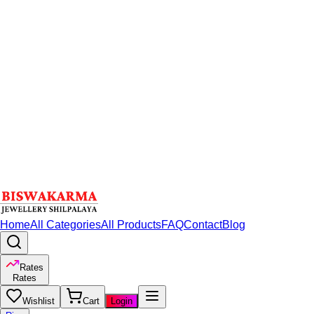
Home
All Categories
All Products
FAQ
Contact
Blog
Rates
Rates
Wishlist
Cart
Login