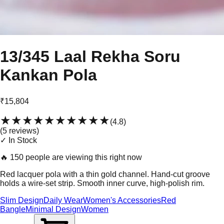
13/345 Laal Rekha Soru
Kankan Pola
₹15,804
★★★★★
★★★★★
(
4.8
)
(
5
review
s
)
✓ In Stock
🔥
150 people are viewing this right now
Red lacquer pola with a thin gold channel. Hand-cut groove
holds a wire-set strip. Smooth inner curve, high-polish rim.
Slim Design
Daily Wear
Women's Accessories
Red
Bangle
Minimal Design
Women