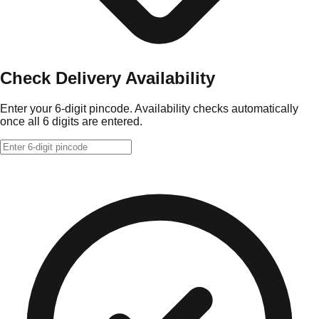
Check Delivery Availability
Enter your 6-digit pincode. Availability checks automatically
once all 6 digits are entered.