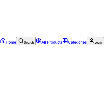
Home
All Products
Categories
Search
Login