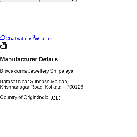
tal Type
GOLD
tal Purity
22K
t Weight
0.89
g
oss Weight
12.22
g
U Code
13/345
ze
27
Chat with us
Call us
Manufacturer Details
Biswakarma Jewellery Shilpalaya
Barasat Near Subhash Maidan,
Krishnanagar Road, Kolkata – 700126
Country of Origin:
India 🇮🇳