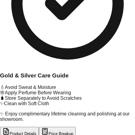
Gold & Silver Care Guide
💧
Avoid Sweat & Moisture
🌸
Apply Perfume Before Wearing
🧳
Store Separately to Avoid Scratches
✨
Clean with Soft Cloth
✨ Enjoy complimentary lifetime cleaning and polishing at our
showroom.
Product Details
Price Breakup