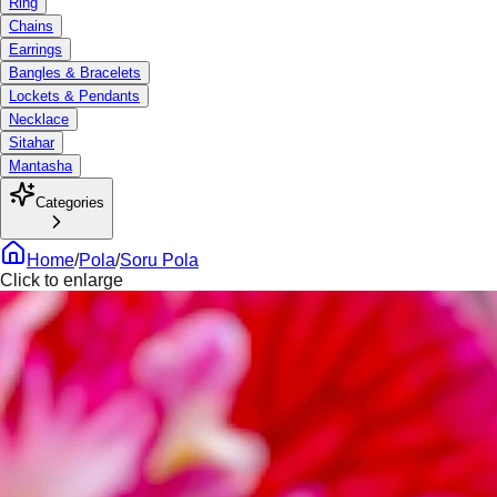
Ring
Chains
Earrings
Bangles & Bracelets
Lockets & Pendants
Necklace
Sitahar
Mantasha
Categories
Home
/
Pola
/
Soru Pola
Click to enlarge