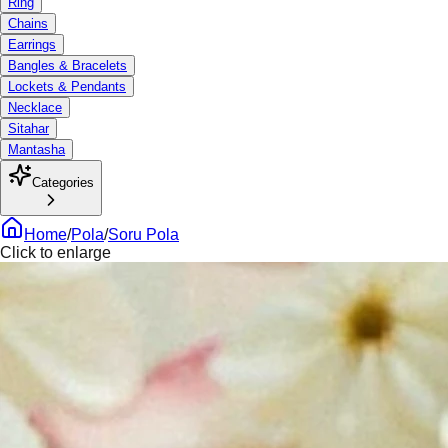
Ring
Chains
Earrings
Bangles & Bracelets
Lockets & Pendants
Necklace
Sitahar
Mantasha
Categories
Home
/
Pola
/
Soru Pola
Click to enlarge