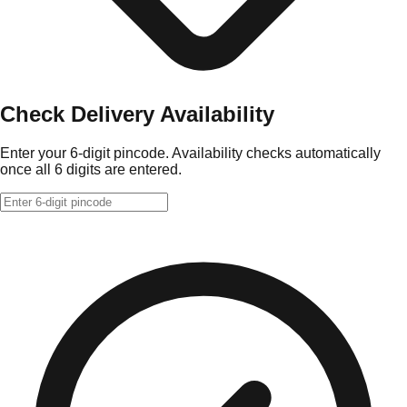
Check Delivery Availability
Enter your 6-digit pincode. Availability checks automatically
once all 6 digits are entered.