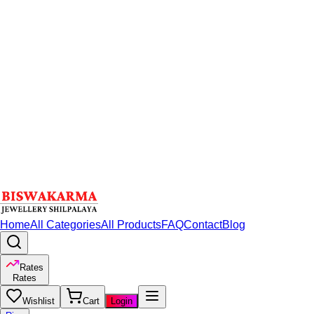
Home
All Categories
All Products
FAQ
Contact
Blog
Rates
Rates
Wishlist
Cart
Login