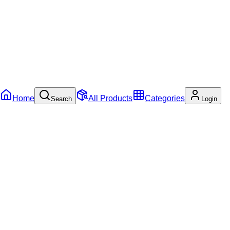
Home
All Products
Categories
Search
Login