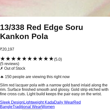
13/338 Red Edge Soru
Kankon Pola
₹20,197
★★★★★
★★★★★
(
5.0
)
(
5
review
s
)
✗ Out of Stock
🔥
150 people are viewing this right now
Slim red lacquer pola with a narrow gold band inlaid along the
rim. Surface finished smooth and glossy. Gold strip etched with
fine cross cuts. Light build keeps the pair easy on the wrist.
Sleek Design
Lightweight Kada
Daily Wear
Red
Bangle
Traditional Wear
Women