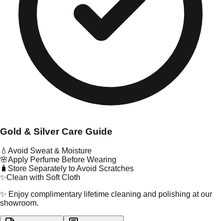
Gold & Silver Care Guide
💧
Avoid Sweat & Moisture
🌸
Apply Perfume Before Wearing
🧳
Store Separately to Avoid Scratches
✨
Clean with Soft Cloth
✨ Enjoy complimentary lifetime cleaning and polishing at our
showroom.