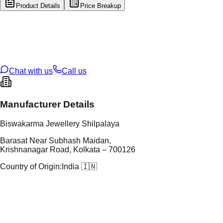
Product Details
Price Breakup
tal Type
GOLD
tal Purity
22K
t Weight
1.1
g
oss Weight
15.8
g
U Code
13/338
ze
26
Chat with us
Call us
Manufacturer Details
Biswakarma Jewellery Shilpalaya
Barasat Near Subhash Maidan,
Krishnanagar Road, Kolkata – 700126
Country of Origin:
India 🇮🇳