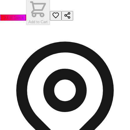
Out of Stock
Add to Cart