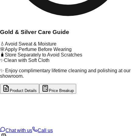
Gold & Silver Care Guide
💧
Avoid Sweat & Moisture
🌸
Apply Perfume Before Wearing
🧳
Store Separately to Avoid Scratches
✨
Clean with Soft Cloth
✨ Enjoy complimentary lifetime cleaning and polishing at our
showroom.
Product Details
Price Breakup
tal Type
GOLD
tal Purity
22K
t Weight
1.08
g
oss Weight
21.17
g
U Code
13/326
ze
24
Chat with us
Call us