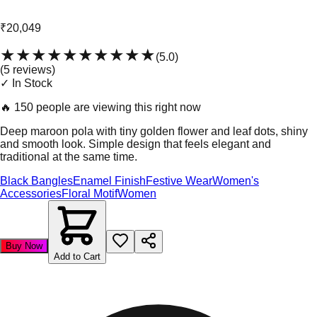
₹20,049
★★★★★
★★★★★
(
5.0
)
(
5
review
s
)
✓ In Stock
🔥
150 people are viewing this right now
Deep maroon pola with tiny golden flower and leaf dots, shiny
and smooth look. Simple design that feels elegant and
traditional at the same time.
Black Bangles
Enamel Finish
Festive Wear
Women's
Accessories
Floral Motif
Women
Buy Now
Add to Cart