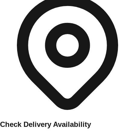
Check Delivery Availability