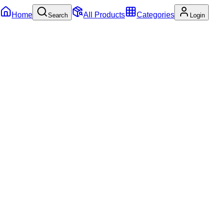
Home
All Products
Categories
Search
Login