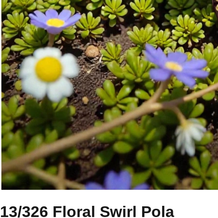
13/326 Floral Swirl Pola