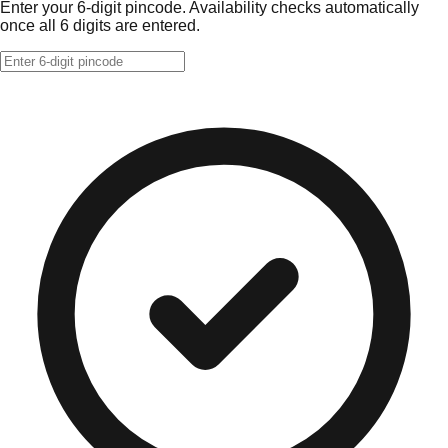
Enter your 6-digit pincode. Availability checks automatically
once all 6 digits are entered.