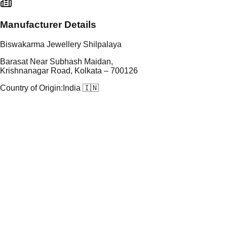
Manufacturer Details
Biswakarma Jewellery Shilpalaya
Barasat Near Subhash Maidan,
Krishnanagar Road, Kolkata – 700126
Country of Origin:
India 🇮🇳