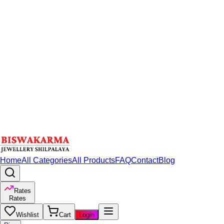
Home
All Categories
All Products
FAQ
Contact
Blog
Rates
Rates
Wishlist
Cart
Login