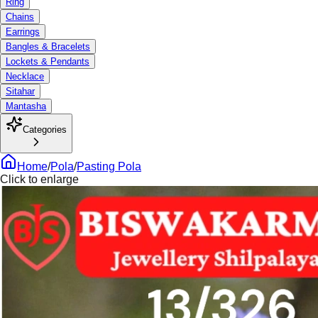
Ring
Chains
Earrings
Bangles & Bracelets
Lockets & Pendants
Necklace
Sitahar
Mantasha
Categories
Home
/
Pola
/
Pasting Pola
Click to enlarge