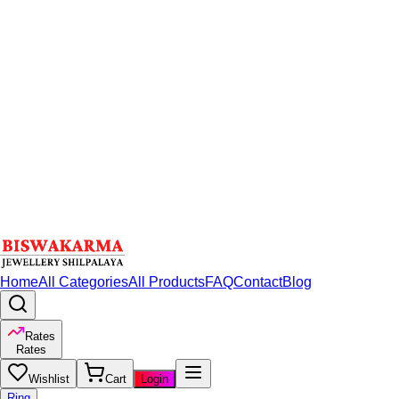
Home
All Categories
All Products
FAQ
Contact
Blog
Rates
Rates
Wishlist
Cart
Login
Ring