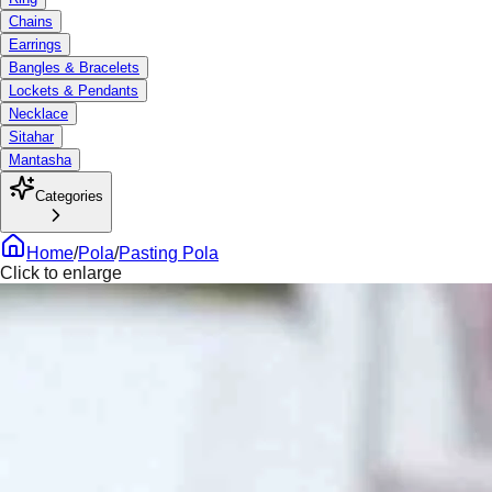
Chains
Earrings
Bangles & Bracelets
Lockets & Pendants
Necklace
Sitahar
Mantasha
Categories
Home
/
Pola
/
Pasting Pola
Click to enlarge