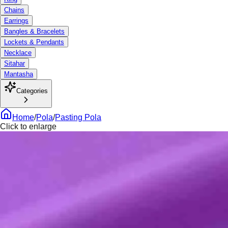
Chains
Earrings
Bangles & Bracelets
Lockets & Pendants
Necklace
Sitahar
Mantasha
Categories
Home
/
Pola
/
Pasting Pola
Click to enlarge