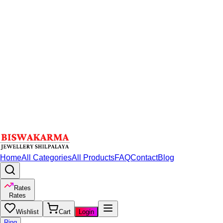
Home
All Categories
All Products
FAQ
Contact
Blog
Rates
Rates
Wishlist
Cart
Login
Ring